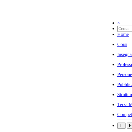
×
Home
Corsi
Insegna
Profess
Persone
Pubblic
Struttur
Terza M
Compet
IT
E