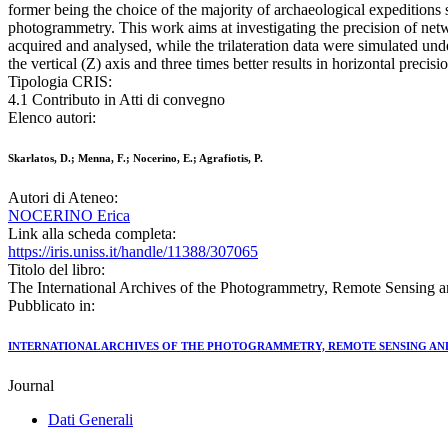
former being the choice of the majority of archaeological expeditions 
photogrammetry. This work aims at investigating the precision of ne
acquired and analysed, while the trilateration data were simulated un
the vertical (Z) axis and three times better results in horizontal precisi
Tipologia CRIS:
4.1 Contributo in Atti di convegno
Elenco autori:
Skarlatos, D.; Menna, F.; Nocerino, E.; Agrafiotis, P.
Autori di Ateneo:
NOCERINO Erica
Link alla scheda completa:
https://iris.uniss.it/handle/11388/307065
Titolo del libro:
The International Archives of the Photogrammetry, Remote Sensing a
Pubblicato in:
INTERNATIONAL ARCHIVES OF THE PHOTOGRAMMETRY, REMOTE SENSING AND
Journal
Dati Generali