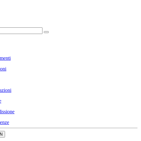
menti
ioni
azioni
e
issione
enze
N