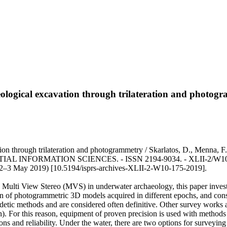
eological excavation through trilateration and photog
vation through trilateration and photogrammetry / Skarlatos, D., Men
RMATION SCIENCES. - ISSN 2194-9034. - XLII-2/W10:(2019),
 2–3 May 2019) [10.5194/isprs-archives-XLII-2-W10-175-2019].
Multi View Stereo (MVS) in underwater archaeology, this paper investi
on of photogrammetric 3D models acquired in different epochs, and cons
detic methods and are considered often definitive. Other survey works a
). For this reason, equipment of proven precision is used with methods 
ons and reliability. Under the water, there are two options for surveyin