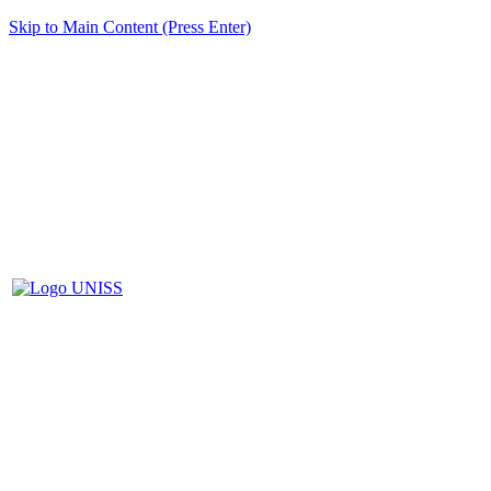
Skip to Main Content (Press Enter)