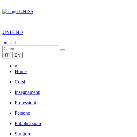
|
UNIFIND
uniss.it
IT
EN
×
Home
Corsi
Insegnamenti
Professioni
Persone
Pubblicazioni
Strutture