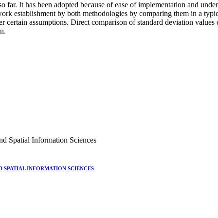
so far. It has been adopted because of ease of implementation and under 
twork establishment by both methodologies by comparing them in a typi
der certain assumptions. Direct comparison of standard deviation value
on.
nd Spatial Information Sciences
 SPATIAL INFORMATION SCIENCES