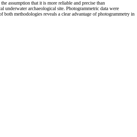
the assumption that it is more reliable and precise than
cal underwater archaeological site. Photogrammetric data were
s of both methodologies reveals a clear advantage of photogrammetry in