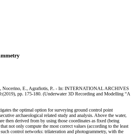
rammetry
na, F., Nocerino, E., Agrafiotis, P.. - In: INTERNATIONAL ARCHIVES
 pp. 175-180. (Underwater 3D Recording and Modelling “A
gates the optimal option for surveying ground control point
ecutive archaeological related study and analysis. Above the water,
re then derived from by using those coordinates as fixed (being
that not only compute the most correct values (according to the least
g such control networks: trilateration and photogrammetry, with the