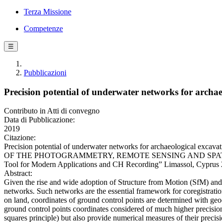
Terza Missione
Competenze
☰
Pubblicazioni
Precision potential of underwater networks for archa
Contributo in Atti di convegno
Data di Pubblicazione:
2019
Citazione:
Precision potential of underwater networks for archaeological exca
OF THE PHOTOGRAMMETRY, REMOTE SENSING AND SPATIAL INFO
Tool for Modern Applications and CH Recording” Limassol, Cyprus
Abstract:
Given the rise and wide adoption of Structure from Motion (SfM) and 
networks. Such networks are the essential framework for coregistrati
on land, coordinates of ground control points are determined with geo
ground control points coordinates considered of much higher precision
squares principle) but also provide numerical measures of their precisi