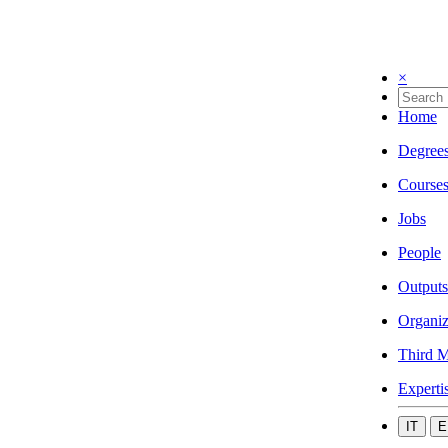
×
Home
Degree
Course
Jobs
People
Outputs
Organiz
Third M
Experti
IT
E