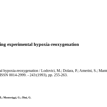
owing experimental hypoxia-reoxygenation
 hypoxia-reoxygenation / Lodovici, M.; Dolara, P.; Amerini, S.; Mantel
0014-2999. - 243:(1993), pp. 255-263.
M.; Monteriggi, G.; Dini, G.