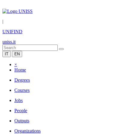
|
UNIFIND
uniss.it
IT
EN
×
Home
Degrees
Courses
Jobs
People
Outputs
Organizations