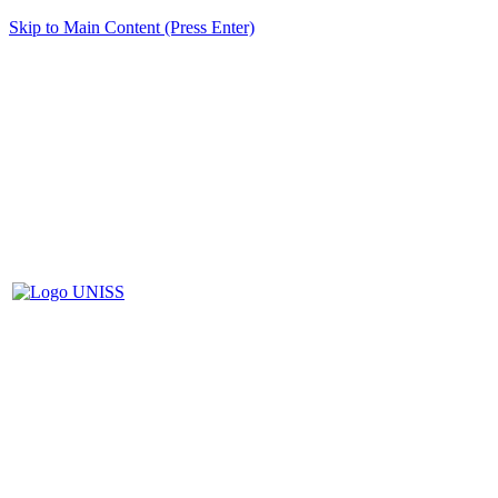
Skip to Main Content (Press Enter)