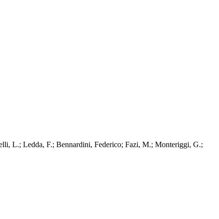
li, L.; Ledda, F.; Bennardini, Federico; Fazi, M.; Monteriggi, G.;