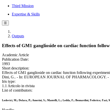
Third Mission
Expertise & Skills
☰
Outputs
Effects of GM1 ganglioside on cardiac function foll
Academic Article
Publication Date:
1993
Short description:
Effects of GM1 ganglioside on cardiac function following experimental
Dini, G.. - In: EUROPEAN JOURNAL OF PHARMACOLOGY. - ISSN 
Iris type:
1.1 Articolo in rivista
List of contributors:
Lodovici, M.; Dolara, P.; Amerini, S.; Mantelli, L.; Ledda, F.; Bennardini, Federico; Fazi, 
Handle: