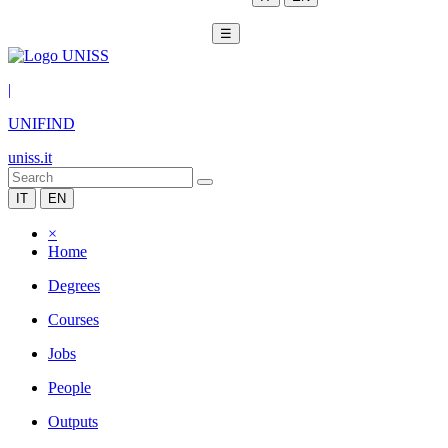
☰
|
UNIFIND
uniss.it
IT
EN
×
Home
Degrees
Courses
Jobs
People
Outputs