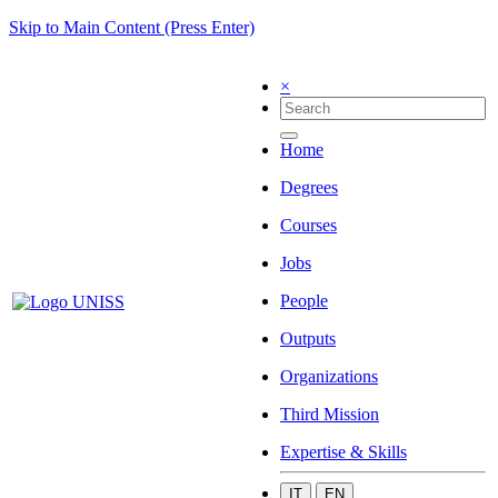
Skip to Main Content (Press Enter)
×
Home
Degrees
Courses
Jobs
People
Outputs
Organizations
Third Mission
Expertise & Skills
IT
EN