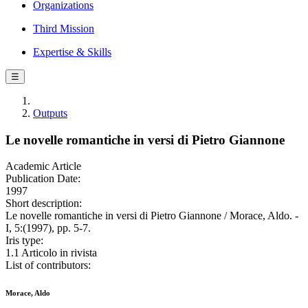
Organizations
Third Mission
Expertise & Skills
☰
Outputs
Le novelle romantiche in versi di Pietro Giannone
Academic Article
Publication Date:
1997
Short description:
Le novelle romantiche in versi di Pietro Giannone / Morace, Aldo. -
I, 5:(1997), pp. 5-7.
Iris type:
1.1 Articolo in rivista
List of contributors:
Morace, Aldo