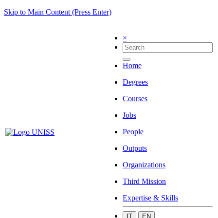
Skip to Main Content (Press Enter)
×
Home
Degrees
Courses
Jobs
People
Outputs
Organizations
Third Mission
Expertise & Skills
IT
EN