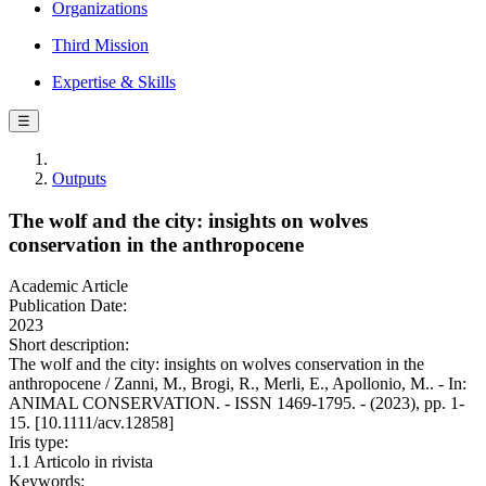
Organizations
Third Mission
Expertise & Skills
☰
Outputs
The wolf and the city: insights on wolves
conservation in the anthropocene
Academic Article
Publication Date:
2023
Short description:
The wolf and the city: insights on wolves conservation in the
anthropocene / Zanni, M., Brogi, R., Merli, E., Apollonio, M.. - In:
ANIMAL CONSERVATION. - ISSN 1469-1795. - (2023), pp. 1-
15. [10.1111/acv.12858]
Iris type:
1.1 Articolo in rivista
Keywords: