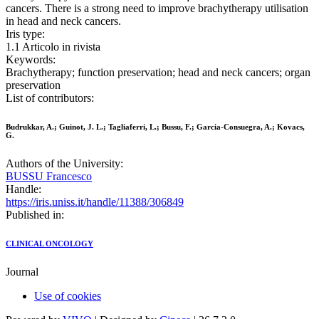
cancers. There is a strong need to improve brachytherapy utilisation
in head and neck cancers.
Iris type:
1.1 Articolo in rivista
Keywords:
Brachytherapy; function preservation; head and neck cancers; organ
preservation
List of contributors:
Budrukkar, A.; Guinot, J. L.; Tagliaferri, L.; Bussu, F.; Garcia-Consuegra, A.; Kovacs,
G.
Authors of the University:
BUSSU Francesco
Handle:
https://iris.uniss.it/handle/11388/306849
Published in:
CLINICAL ONCOLOGY
Journal
Use of cookies