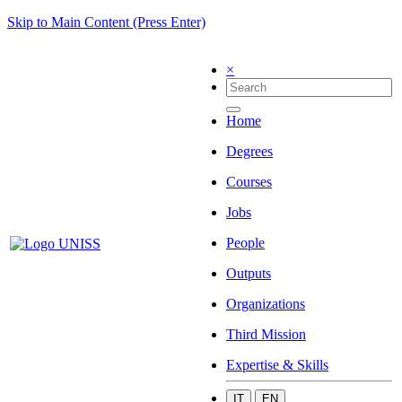
Skip to Main Content (Press Enter)
×
Home
Degrees
Courses
Jobs
People
Outputs
Organizations
Third Mission
Expertise & Skills
IT
EN