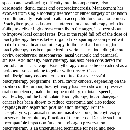
speech and swallowing difficulty, oral incompetence, trismus,
xerostomia, dental caries and osteoradionecrosis. Management has
evolved from single modality treatment of either surgery or radiation
to multimodality treatment to attain acceptable functional outcomes.
Brachytherapy, also known as interventional radiotherapy, with its
ability to deliver high doses centrally to the target, has been shown
to improve local control rates. Due to the rapid fall-off of the dose of
brachytherapy there is better organ at risk sparing as compared with
that of external beam radiotherapy. In the head and neck region,
brachytherapy has been practiced in various sites, including the oral
cavity, oropharynx, nasopharynx, nasal vestibule and paranasal
sinuses. Additionally, brachytherapy has also been considered for
reirradiation as a salvage. Brachytherapy can also be considered as a
perioperative technique together with surgery. Close
multidisciplinary cooperation is required for a successful
brachytherapy programme. In oral cavity cancers, depending on the
location of the tumour, brachytherapy has been shown to preserve
oral competence, maintain tongue mobility, maintain speech,
swallowing and the hard palate. Brachytherapy in oropharyngeal
cancers has been shown to reduce xerostomia and also reduce
dysphagia and aspiration post-radiation therapy. For the
nasopharynx, paranasal sinus and nasal vestibule, brachytherapy
preserves the respiratory function of the mucosa. Despite such an
incomparable impact on function and organ preservation,
brachytherapy is an underutilised technique for head and neck