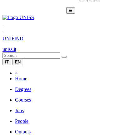
☰
|
UNIFIND
uniss.it
IT
EN
×
Home
Degrees
Courses
Jobs
People
Outputs