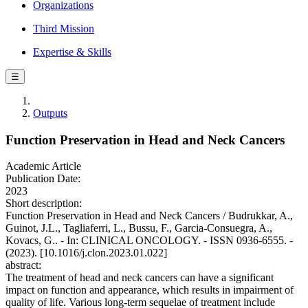
Organizations
Third Mission
Expertise & Skills
☰
Outputs
Function Preservation in Head and Neck Cancers
Academic Article
Publication Date:
2023
Short description:
Function Preservation in Head and Neck Cancers / Budrukkar, A.,
Guinot, J.L., Tagliaferri, L., Bussu, F., Garcia-Consuegra, A.,
Kovacs, G.. - In: CLINICAL ONCOLOGY. - ISSN 0936-6555. -
(2023). [10.1016/j.clon.2023.01.022]
abstract:
The treatment of head and neck cancers can have a significant
impact on function and appearance, which results in impairment of
quality of life. Various long-term sequelae of treatment include