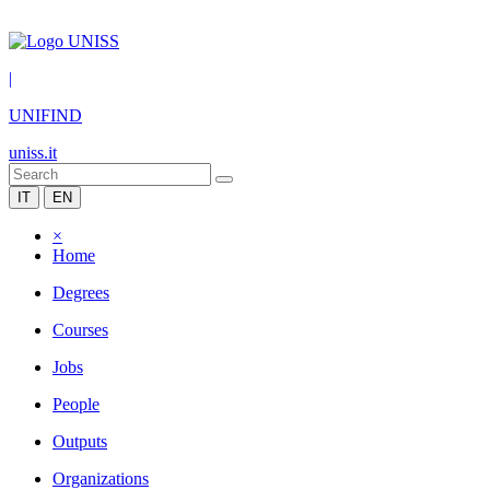
|
UNIFIND
uniss.it
IT
EN
×
Home
Degrees
Courses
Jobs
People
Outputs
Organizations