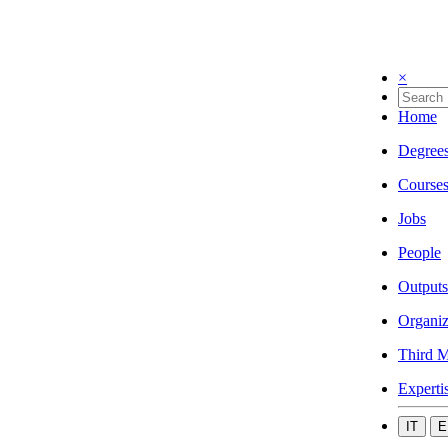
×
Home
Degree
Course
Jobs
People
Outputs
Organiz
Third M
Experti
IT
E