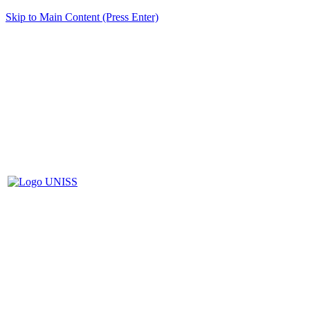
Skip to Main Content (Press Enter)