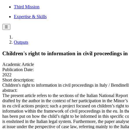
Third Mission
Expertise & Skills
☰
Outputs
Children's right to information in civil proceedings in 
Academic Article
Publication Date:
2022
Short description:
Children's right to information in civil proceedings in Italy 
abstract:
The present article refers to the sections of the Italian National Report
drafted by the author in the context of her participation in the Minor’s
in eu civil actions project; such a project focused on children’s right to
information within the framework of civil proceedings in the eu. In the
has been put on how the child’s right to be informed in this specific c
is enshrined in the Italian legal system. Furthermore, the paper analyse
at issue under the perspective of case law, referring mainly to the Itali