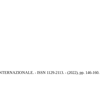
A INTERNAZIONALE. - ISSN 1129-2113. - (2022), pp. 146-160.