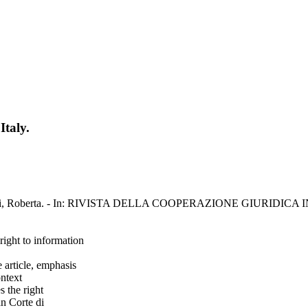
Italy.
/ Bendinelli, Roberta. - In: RIVISTA DELLA COOPERAZIONE GIURIDIC
 right to information
 article, emphasis
ontext
s the right
an Corte di