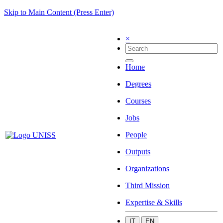
Skip to Main Content (Press Enter)
×
Home
Degrees
Courses
Jobs
People
Outputs
Organizations
Third Mission
Expertise & Skills
IT
EN