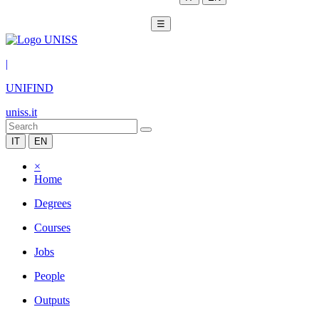
☰
|
UNIFIND
uniss.it
IT
EN
×
Home
Degrees
Courses
Jobs
People
Outputs