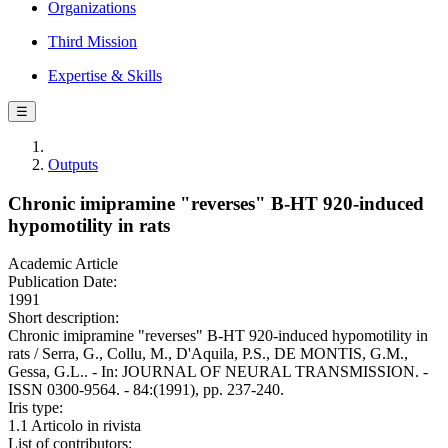
Organizations
Third Mission
Expertise & Skills
☰
Outputs
Chronic imipramine "reverses" B-HT 920-induced
hypomotility in rats
Academic Article
Publication Date:
1991
Short description:
Chronic imipramine "reverses" B-HT 920-induced hypomotility in
rats / Serra, G., Collu, M., D'Aquila, P.S., DE MONTIS, G.M.,
Gessa, G.L.. - In: JOURNAL OF NEURAL TRANSMISSION. -
ISSN 0300-9564. - 84:(1991), pp. 237-240.
Iris type:
1.1 Articolo in rivista
List of contributors: