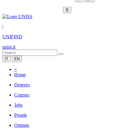
☰
|
UNIFIND
uniss.it
IT
EN
×
Home
Degrees
Courses
Jobs
People
Outputs