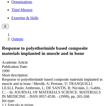
Organizations
Third Mission
Expertise & Skills
☰
Outputs
Response to polyetherimide based composite
materials implanted in muscle and in bone
Academic Article
Publication Date:
1999
Short description:
Response to polyetherimide based composite materials implanted in
muscle and in bone / Merolli, A; Perrone, V; TRANQUILLI
LEALI, Paolo; Ambrosio, L; DE SANTIS, R; Nicolais, L; Gabbi,
C.. - In: JOURNAL OF MATERIALS SCIENCE. MATERIALS
IN MEDICINE. - ISSN 0957-4530. - (1999), pp. 265-268.
Iris type:
1.1 Articolo in rivista