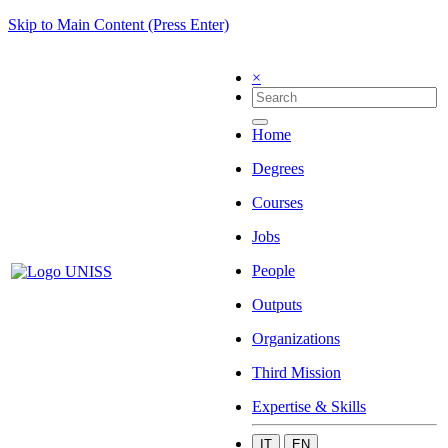
Skip to Main Content (Press Enter)
×
Home
Degrees
Courses
Jobs
People
Outputs
Organizations
Third Mission
Expertise & Skills
IT
EN