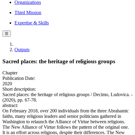
Organizations
Third Mission
Expertise & Skills
☰
Outputs
Sacred places: the heritage of religious groups
Chapter
Publication Date:
2020
Short description:
Sacred places: the heritage of religious groups / Decimo, Ludovica. -
(2020), pp. 67-78.
abstract:
On February 2018, over 200 individuals from the three Abrahamic
faiths, many religious leaders and senior politicians gathered in
Washington to relaunch the Alliance of Virtue between religions.
The New Alliance of Virtue follows the pattern of the original one.
It is an effort across religions, despite their differences. The New