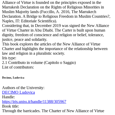
Alliance of Virtue is founded on the principles exposed in the
Marrakesh Declaration on the Rights of Religious Minorities in
Muslim Majority lands (Fuccillo, A. 2016, The Marrakech
Declaration. A Bridge to Religious Freedom in Muslim Countries?,
Naples, IT: Editoriale Scientifica).
Considering that, in December 2019 was signed the New Alliance
of Virtue Charter in Abu Dhabi. The Carter is built upon human
dignity, freedom of conscience and religion or belief, tolerance,
justice, peace and solidarity.
This book explores the articles of the New Alliance of Virtue
Charter and highlights the importance of the relationship between
law and religion in a pluralistic society.
Iris type:
2.1 Contributo in volume (Capitolo o Saggio)
List of contributors:
Decimo, Ludovica
Authors of the University:
DECIMO Ludovica
Handle:
https://iris.uniss.it/handle/11388/305967
Book title:
Through the barricades. The Charter of New Alliance of Virtue