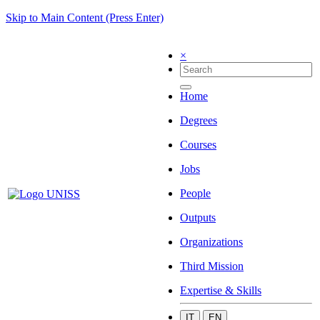
Skip to Main Content (Press Enter)
×
Home
Degrees
Courses
Jobs
People
Outputs
Organizations
Third Mission
Expertise & Skills
IT
EN