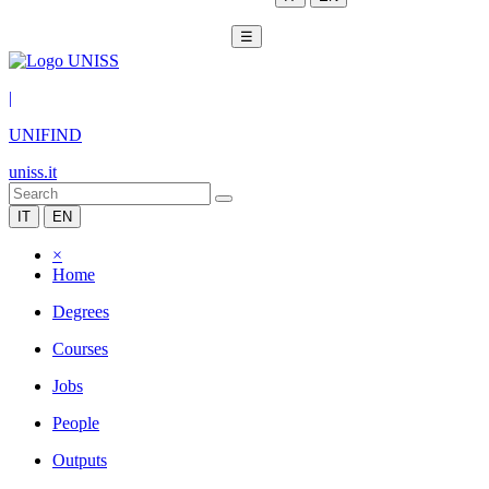
☰
|
UNIFIND
uniss.it
IT
EN
×
Home
Degrees
Courses
Jobs
People
Outputs