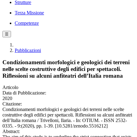
Strutture
Terza Missione
Competenze
☰
Pubblicazioni
Condizionamenti morfologici e geologici dei terreni
nelle scelte costruttive degli edifici per spettacoli.
Riflessioni su alcuni anfiteatri dell’Italia romana
Articolo
Data di Pubblicazione:
2020
Citazione:
Condizionamenti morfologici e geologici dei terreni nelle scelte
costruttive degli edifici per spettacoli. Riflessioni su alcuni anfiteatri
dell’Italia romana / Trivelloni, Ilaria. - In: OTIUM. - ISSN 2532-
0335. - 9:(2020), pp. 1-39. [10.5281/zenodo.5516212]
Abstract:
The aim of this study is to underline the strict connection that exists