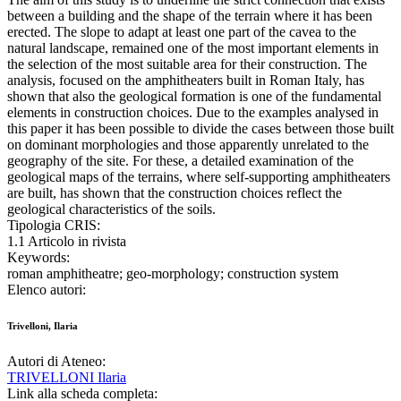
between a building and the shape of the terrain where it has been
erected. The slope to adapt at least one part of the cavea to the
natural landscape, remained one of the most important elements in
the selection of the most suitable area for their construction. The
analysis, focused on the amphitheaters built in Roman Italy, has
shown that also the geological formation is one of the fundamental
elements in construction choices. Due to the examples analysed in
this paper it has been possible to divide the cases between those built
on dominant morphologies and those apparently unrelated to the
geography of the site. For these, a detailed examination of the
geological maps of the terrains, where self-supporting amphitheaters
are built, has shown that the construction choices reflect the
geological characteristics of the soils.
Tipologia CRIS:
1.1 Articolo in rivista
Keywords:
roman amphitheatre; geo-morphology; construction system
Elenco autori:
Trivelloni, Ilaria
Autori di Ateneo:
TRIVELLONI Ilaria
Link alla scheda completa: