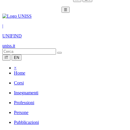
☰
|
UNIFIND
uniss.it
IT
EN
×
Home
Corsi
Insegnamenti
Professioni
Persone
Pubblicazioni