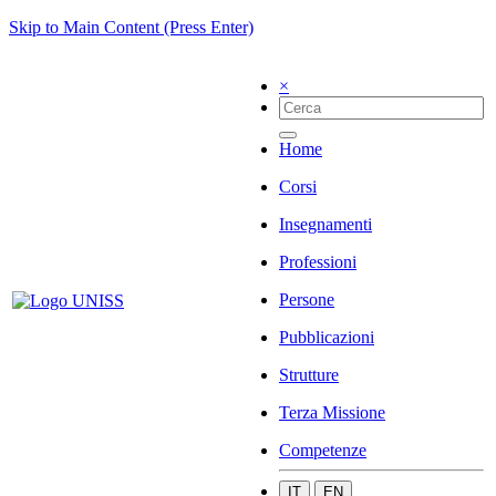
Skip to Main Content (Press Enter)
×
Home
Corsi
Insegnamenti
Professioni
Persone
Pubblicazioni
Strutture
Terza Missione
Competenze
IT
EN