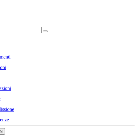
menti
ioni
azioni
e
issione
enze
N