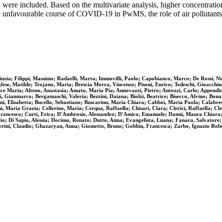
d, were included. Based on the multivariate analysis, higher concentra
he unfavourable course of COVID-19 in PwMS, the role of air pollutants
nzia; Filippi, Massimo; Radaelli, Marta; Immovilli, Paolo; Capobianco, Marco; De Rossi, Nic
nglese, Matilde; Trojano, Maria; Brescia Morra, Vincenzo; Pisoni, Enrico; Tedeschi, Gioacchi
ce Maria; Alteno, Anastasia; Amato, Maria Pia; Annovazzi, Pietro; Antozzi, Carlo; Appendin
ci, Gianmarco; Bergamaschi, Valeria; Bezzini, Daiana; Biolzi, Beatrice; Bisecco, Alvino; Bon
i, Elisabetta; Bucello, Sebastiano; Buscarinu, Maria Chiara; Cabboi, Maria Paola; Calabrese
 Maria Grazia; Cellerino, Maria; Cerqua, Raffaella; Chisari, Clara; Clerici, Raffaella; Cle
Francesco; Curti, Erica; D'Ambrosio, Alessandro; D'Amico, Emanuele; Danni, Maura Chiara; 
io; Di Sapio, Alessia; Docimo, Renato; Dutto, Anna; Evangelista, Luana; Fanara, Salvatore; 
perini, Claudio; Ghazaryan, Anna; Giometto, Bruno; Gobbin, Francesca; Zarbo, Ignazio Rob