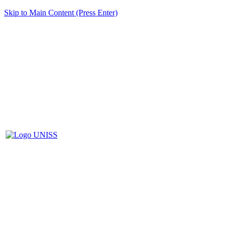
Skip to Main Content (Press Enter)