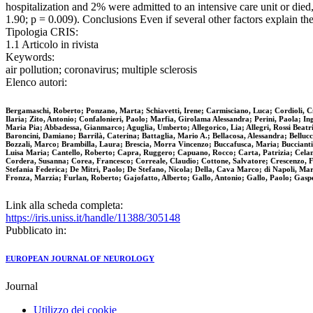
hospitalization and 2% were admitted to an intensive care unit or die
1.90; p = 0.009). Conclusions Even if several other factors explain t
Tipologia CRIS:
1.1 Articolo in rivista
Keywords:
air pollution; coronavirus; multiple sclerosis
Elenco autori:
Bergamaschi, Roberto; Ponzano, Marta; Schiavetti, Irene; Carmisciano, Luca; Cordioli, Ci
Ilaria; Zito, Antonio; Confalonieri, Paolo; Marfia, Girolama Alessandra; Perini, Paola; I
Maria Pia; Abbadessa, Gianmarco; Aguglia, Umberto; Allegorico, Lia; Allegri, Rossi Beatri
Baroncini, Damiano; Barrilà, Caterina; Battaglia, Mario A.; Bellacosa, Alessandra; Belluc
Bozzali, Marco; Brambilla, Laura; Brescia, Morra Vincenzo; Buccafusca, Maria; Bucciantin
Luisa Maria; Cantello, Roberto; Capra, Ruggero; Capuano, Rocco; Carta, Patrizia; Celani,
Cordera, Susanna; Corea, Francesco; Correale, Claudio; Cottone, Salvatore; Crescenzo, 
Stefania Federica; De Mitri, Paolo; De Stefano, Nicola; Della, Cava Marco; di Napoli, Mar
Fronza, Marzia; Furlan, Roberto; Gajofatto, Alberto; Gallo, Antonio; Gallo, Paolo; Gas
Link alla scheda completa:
https://iris.uniss.it/handle/11388/305148
Pubblicato in:
EUROPEAN JOURNAL OF NEUROLOGY
Journal
Utilizzo dei cookie