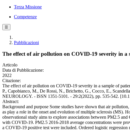
Terza Missione
Competenze
☰
Pubblicazioni
The effect of air pollution on COVID-19 severity in a s
Articolo
Data di Pubblicazione:
2022
Citazione:
The effect of air pollution on COVID-19 severity in a sample of patient
P., Capobianco, M., De Rossi, N., Brichetto, G., Cocco, E., Scandella
NEUROLOGY. - ISSN 1351-5101. - 29:2(2022), pp. 535-542. [10.1
Abstract:
Background and purpose Some studies have shown that air pollution, 
as play a role in the onset and evolution of multiple sclerosis (MS)
observational study aims to explore associations between PM2.5 a
with COVID-19. PM2.5 2016-2018 average concentrations were provide
a COVID-19 positive test were included. Ordered logistic regression