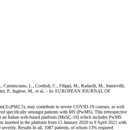
, Carmisciano, L., Cordioli, C., Filippi, M., Radaelli, M., Immovilli,
., Perini, P., Inglese, M., et al.. - In: EUROPEAN JOURNAL OF
g/m(3) (PM2.5), may contribute to severe COVID-19 courses, as well
ored specifically amongst patients with MS (PwMS). This retrospective
om an Italian web-based platform (MuSC-19) which includes PwMS
 inserted in the platform from 15 January 2020 to 9 April 2021 with
everity. Results In all, 1087 patients, of whom 13% required