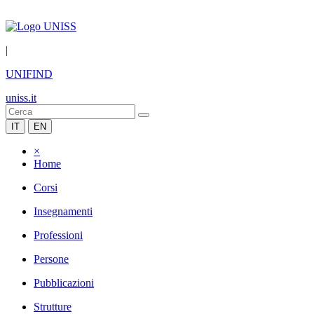
|
UNIFIND
uniss.it
IT
EN
×
Home
Corsi
Insegnamenti
Professioni
Persone
Pubblicazioni
Strutture