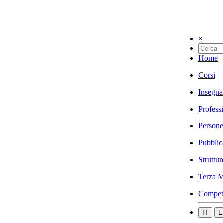
×
Home
Corsi
Insegna
Profess
Persone
Pubblic
Struttur
Terza M
Compet
IT
E