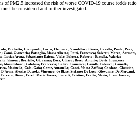
tions of PM2.5 increased the risk of worse COVID-19 course (odds ratio
 must be considered and further investigated.
ola; Brichetto, Giampaolo; Cocco, Eleonora; Scandellari, Cinzia; Cavalla, Paola; Pesci,
no; Comi, Giancarlo; Battaglia, Mario Alberto; Patti, Francesco; Salvetti, Marco; Sormani,
o, Lucia; Arena, Sebastiano; Baione, Viola; Balgera, Roberto; Barcella, Valeria;
avita, Simona; Borriello, Giovanna; Bosa, Chiara; Bosco, Antonio; Bovis, Francesca;
, Massimiliano; Calabria, Francesca; Caleri, Francesca; Camilli, Federico; Caniatti,
rico, Marinella; Cola, Gaia; Conte, Antonella; Conti, Marta Zaffira; Cordano, Christian;
D'Arma, Alessia; Dattola, Vincenzo; de Biase, Stefano; De Luca, Giovanna; De Mercanti,
Ferraro, Diana; Ferrò, Maria Teresa; Fioretti, Cristina; Fratta, Mario; Frau, Jessica;
erto