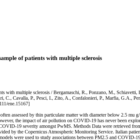
ample of patients with multiple sclerosis
s with multiple sclerosis / Bergamaschi, R., Ponzano, M., Schiavetti, I.
ri, C., Cavalla, P., Pesci, I., Zito, A., Confalonieri, P., Marfia, G.A
111/ene.15167]
often assessed by thin particulate matter with diameter below 2.5 mu 
. However, the impact of air pollution on COVID-19 has never been expl
nd COVID-19 severity amongst PwMS. Methods Data were retrieved fr
d by the Copernicus Atmospheric Monitoring Service. Italian patients
 models were used to study associations between PM2.5 and COVID-19 s