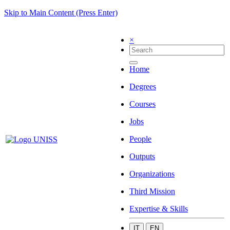
Skip to Main Content (Press Enter)
×
Home
Degrees
Courses
Jobs
People
Outputs
Organizations
Third Mission
Expertise & Skills
IT
EN