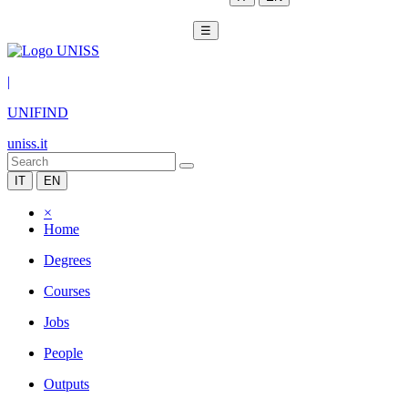
☰
|
UNIFIND
uniss.it
IT
EN
×
Home
Degrees
Courses
Jobs
People
Outputs