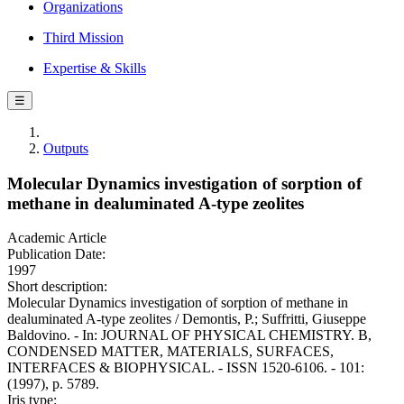
Organizations
Third Mission
Expertise & Skills
☰
Outputs
Molecular Dynamics investigation of sorption of
methane in dealuminated A-type zeolites
Academic Article
Publication Date:
1997
Short description:
Molecular Dynamics investigation of sorption of methane in
dealuminated A-type zeolites / Demontis, P.; Suffritti, Giuseppe
Baldovino. - In: JOURNAL OF PHYSICAL CHEMISTRY. B,
CONDENSED MATTER, MATERIALS, SURFACES,
INTERFACES & BIOPHYSICAL. - ISSN 1520-6106. - 101:
(1997), p. 5789.
Iris type: