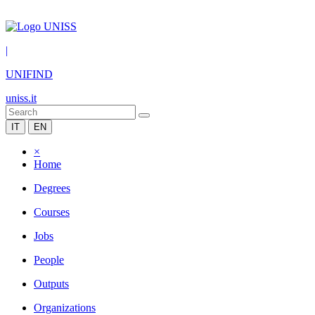
|
UNIFIND
uniss.it
IT
EN
×
Home
Degrees
Courses
Jobs
People
Outputs
Organizations