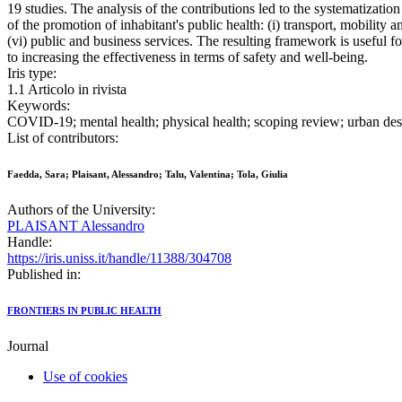
19 studies. The analysis of the contributions led to the systematizatio
of the promotion of inhabitant's public health: (i) transport, mobility 
(vi) public and business services. The resulting framework is useful f
to increasing the effectiveness in terms of safety and well-being.
Iris type:
1.1 Articolo in rivista
Keywords:
COVID-19; mental health; physical health; scoping review; urban des
List of contributors:
Faedda, Sara; Plaisant, Alessandro; Talu, Valentina; Tola, Giulia
Authors of the University:
PLAISANT Alessandro
Handle:
https://iris.uniss.it/handle/11388/304708
Published in:
FRONTIERS IN PUBLIC HEALTH
Journal
Use of cookies