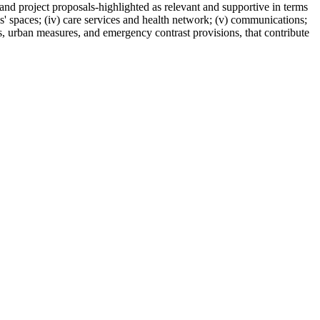
 and project proposals-highlighted as relevant and supportive in terms
ians' spaces; (iv) care services and health network; (v) communications;
ns, urban measures, and emergency contrast provisions, that contribute