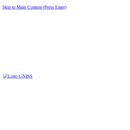
Skip to Main Content (Press Enter)