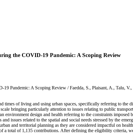
uring the COVID-19 Pandemic: A Scoping Review
-19 Pandemic: A Scoping Review / Faedda, S., Plaisant, A., Talu,
mes of living and using urban spaces, specifically referring to the dim
ale bringing particularly attention to issues relating to public transpor
rban environment design and health referring to the constraints impose
cs and issues related to the spatial and social needs stressed by the eme
an and territorial planning as they are considered impactful on healt
f a total of 1,135 contributions. After defining the eligibility criteria