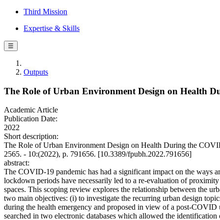
Third Mission
Expertise & Skills
☰
Outputs
The Role of Urban Environment Design on Health D
Academic Article
Publication Date:
2022
Short description:
The Role of Urban Environment Design on Health During the COVID
2565. - 10:(2022), p. 791656. [10.3389/fpubh.2022.791656]
abstract:
The COVID-19 pandemic has had a significant impact on the ways and ti
lockdown periods have necessarily led to a re-evaluation of proximity sc
spaces. This scoping review explores the relationship between the u
two main objectives: (i) to investigate the recurring urban design topi
during the health emergency and proposed in view of a post-COVID urb
searched in two electronic databases which allowed the identification o