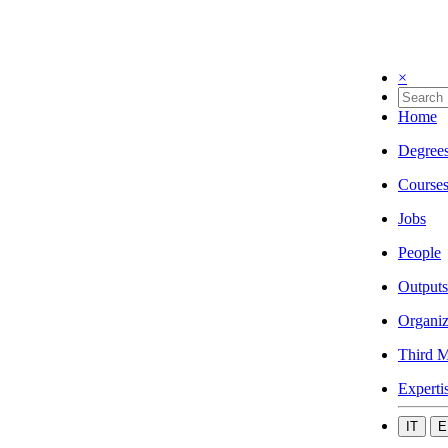
×
Home
Degree
Course
Jobs
People
Outputs
Organiz
Third M
Experti
IT
E