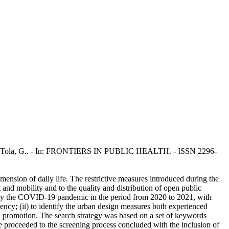
 V., Tola, G.. - In: FRONTIERS IN PUBLIC HEALTH. - ISSN 2296-
ension of daily life. The restrictive measures introduced during the
t and mobility and to the quality and distribution of open public
d by the COVID-19 pandemic in the period from 2020 to 2021, with
rgency; (ii) to identify the urban design measures both experienced
h promotion. The search strategy was based on a set of keywords
, we proceeded to the screening process concluded with the inclusion of