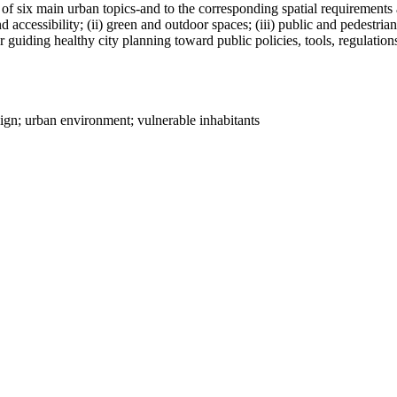
n of six main urban topics-and to the corresponding spatial requirements
and accessibility; (ii) green and outdoor spaces; (iii) public and pedestr
or guiding healthy city planning toward public policies, tools, regulatio
ign; urban environment; vulnerable inhabitants