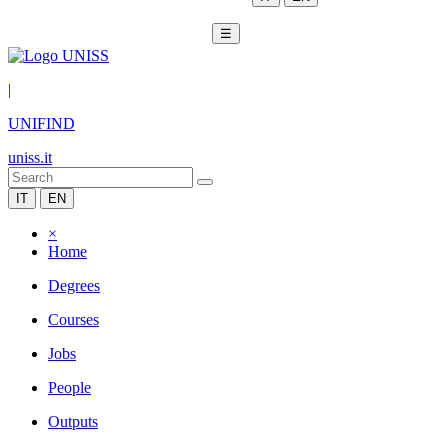
☰
|
UNIFIND
uniss.it
IT
EN
×
Home
Degrees
Courses
Jobs
People
Outputs