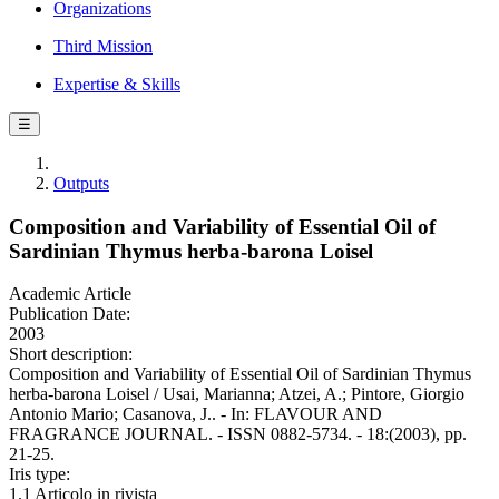
Organizations
Third Mission
Expertise & Skills
☰
Outputs
Composition and Variability of Essential Oil of
Sardinian Thymus herba-barona Loisel
Academic Article
Publication Date:
2003
Short description:
Composition and Variability of Essential Oil of Sardinian Thymus
herba-barona Loisel / Usai, Marianna; Atzei, A.; Pintore, Giorgio
Antonio Mario; Casanova, J.. - In: FLAVOUR AND
FRAGRANCE JOURNAL. - ISSN 0882-5734. - 18:(2003), pp.
21-25.
Iris type:
1.1 Articolo in rivista