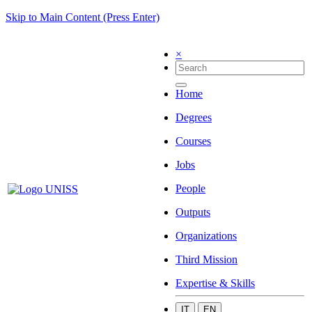
Skip to Main Content (Press Enter)
×
Home
Degrees
Courses
Jobs
People
Outputs
Organizations
Third Mission
Expertise & Skills
IT
EN