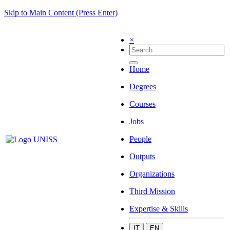
Skip to Main Content (Press Enter)
×
Home
Degrees
Courses
Jobs
People
Outputs
Organizations
Third Mission
Expertise & Skills
IT
EN