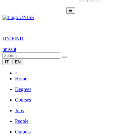
☰
|
UNIFIND
uniss.it
IT
EN
×
Home
Degrees
Courses
Jobs
People
Outputs