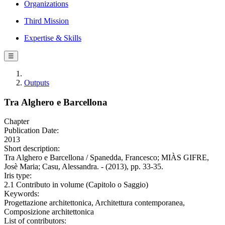
Organizations
Third Mission
Expertise & Skills
☰
Outputs
Tra Alghero e Barcellona
Chapter
Publication Date:
2013
Short description:
Tra Alghero e Barcellona / Spanedda, Francesco; MIÀS GIFRE,
Josè Maria; Casu, Alessandra. - (2013), pp. 33-35.
Iris type:
2.1 Contributo in volume (Capitolo o Saggio)
Keywords:
Progettazione architettonica, Architettura contemporanea,
Composizione architettonica
List of contributors: