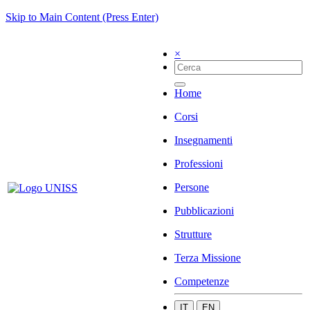
Skip to Main Content (Press Enter)
×
Home
Corsi
Insegnamenti
Professioni
Persone
Pubblicazioni
Strutture
Terza Missione
Competenze
IT
EN