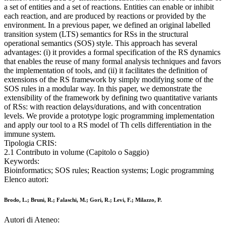
a set of entities and a set of reactions. Entities can enable or inhibit
each reaction, and are produced by reactions or provided by the
environment. In a previous paper, we defined an original labelled
transition system (LTS) semantics for RSs in the structural
operational semantics (SOS) style. This approach has several
advantages: (i) it provides a formal specification of the RS dynamics
that enables the reuse of many formal analysis techniques and favors
the implementation of tools, and (ii) it facilitates the definition of
extensions of the RS framework by simply modifying some of the
SOS rules in a modular way. In this paper, we demonstrate the
extensibility of the framework by defining two quantitative variants
of RSs: with reaction delays/durations, and with concentration
levels. We provide a prototype logic programming implementation
and apply our tool to a RS model of Th cells differentiation in the
immune system.
Tipologia CRIS:
2.1 Contributo in volume (Capitolo o Saggio)
Keywords:
Bioinformatics; SOS rules; Reaction systems; Logic programming
Elenco autori:
Brodo, L.; Bruni, R.; Falaschi, M.; Gori, R.; Levi, F.; Milazzo, P.
Autori di Ateneo: