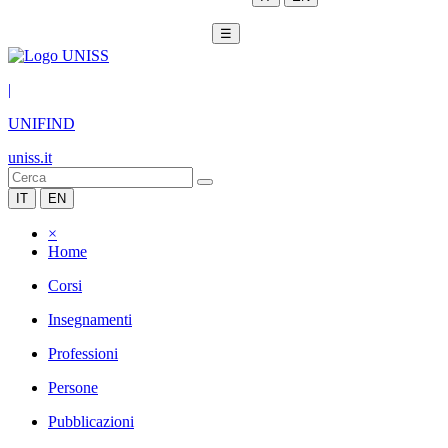
☰
|
UNIFIND
uniss.it
IT
EN
×
Home
Corsi
Insegnamenti
Professioni
Persone
Pubblicazioni