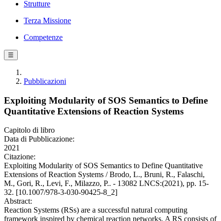
Strutture
Terza Missione
Competenze
☰
Pubblicazioni
Exploiting Modularity of SOS Semantics to Define
Quantitative Extensions of Reaction Systems
Capitolo di libro
Data di Pubblicazione:
2021
Citazione:
Exploiting Modularity of SOS Semantics to Define Quantitative
Extensions of Reaction Systems / Brodo, L., Bruni, R., Falaschi,
M., Gori, R., Levi, F., Milazzo, P.. - 13082 LNCS:(2021), pp. 15-
32. [10.1007/978-3-030-90425-8_2]
Abstract:
Reaction Systems (RSs) are a successful natural computing
framework inspired by chemical reaction networks. A RS consists of