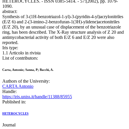
HETEROCYCLES. - ISSN 0385-5414. - 57:(2002), pp. 1079-
1090.
abstract:
Synthesis of 3-(1H-benzotriazol-1-yl)-3-(pyridin-4-yl)acrylonitriles
(E/Z 6) and 2-(3-imino-2-benzofuran-1(3H)-ylidene)acetonitriles
(E/Z 20), by an unusual case of displacement of the benzotriazole
ring, has been described. The X-Ray structure analysis of Z 20 and
antimycobacterial activity of both E/Z 6 and E/Z 20 were also
reported.
Iris type:
1.1 Articolo in rivista
List of contributors:
Carta, Antonio; Sanna, P; Bacchi, A.
Authors of the University:
CARTA Antonio
Handle:
https://iris.uniss.it/handle/11388/85955
Published in:
HETEROCYCLES
Journal