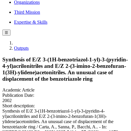
Organizations
Third Mission
Expertise & Skills
☰
Outputs
Synthesis of E/Z 3-(1H-benzotriazol-1-yl)-3-(pyridin-
4-yl)acrilonitriles and E/Z 2-(3-imino-2-benzofuran-
1(3H)-ylidene)acetonitriles. An unusual case of
displacement of the benzotriazole ring
Academic Article
Publication Date:
2002
Short description:
Synthesis of E/Z 3-(1H-benzotriazol-1-yl)-3-(pyridin-4-
yl)acrilonitriles and E/Z 2-(3-imino-2-benzofuran-1(3H)-
ylidene)acetonitriles. An unusual case of displacement of the
benzotriazole ring / Carta, A., Sanna, P., Bacchi, A.. - In: