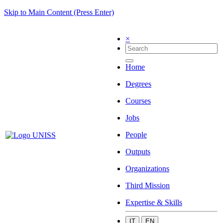
Skip to Main Content (Press Enter)
×
Home
Degrees
Courses
Jobs
People
Outputs
Organizations
Third Mission
Expertise & Skills
IT
EN