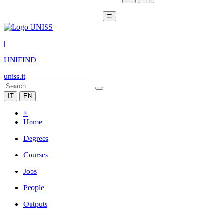
☰
|
UNIFIND
uniss.it
IT
EN
×
Home
Degrees
Courses
Jobs
People
Outputs