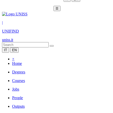
☰
|
UNIFIND
uniss.it
IT
EN
×
Home
Degrees
Courses
Jobs
People
Outputs