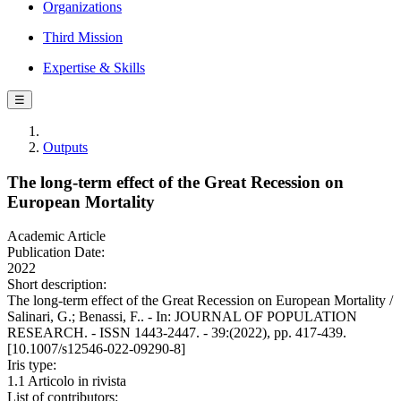
Organizations
Third Mission
Expertise & Skills
☰
Outputs
The long-term effect of the Great Recession on
European Mortality
Academic Article
Publication Date:
2022
Short description:
The long-term effect of the Great Recession on European Mortality /
Salinari, G.; Benassi, F.. - In: JOURNAL OF POPULATION
RESEARCH. - ISSN 1443-2447. - 39:(2022), pp. 417-439.
[10.1007/s12546-022-09290-8]
Iris type:
1.1 Articolo in rivista
List of contributors: