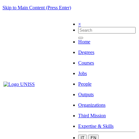
Skip to Main Content (Press Enter)
×
Home
Degrees
Courses
Jobs
People
Outputs
Organizations
Third Mission
Expertise & Skills
IT
EN