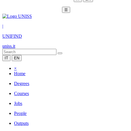
☰
|
UNIFIND
uniss.it
IT
EN
×
Home
Degrees
Courses
Jobs
People
Outputs