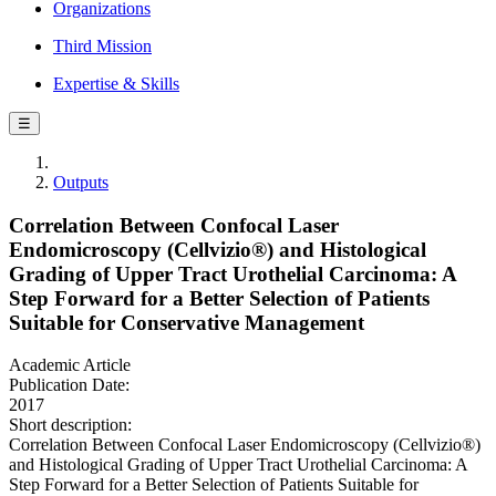
Organizations
Third Mission
Expertise & Skills
☰
Outputs
Correlation Between Confocal Laser
Endomicroscopy (Cellvizio®) and Histological
Grading of Upper Tract Urothelial Carcinoma: A
Step Forward for a Better Selection of Patients
Suitable for Conservative Management
Academic Article
Publication Date:
2017
Short description:
Correlation Between Confocal Laser Endomicroscopy (Cellvizio®)
and Histological Grading of Upper Tract Urothelial Carcinoma: A
Step Forward for a Better Selection of Patients Suitable for