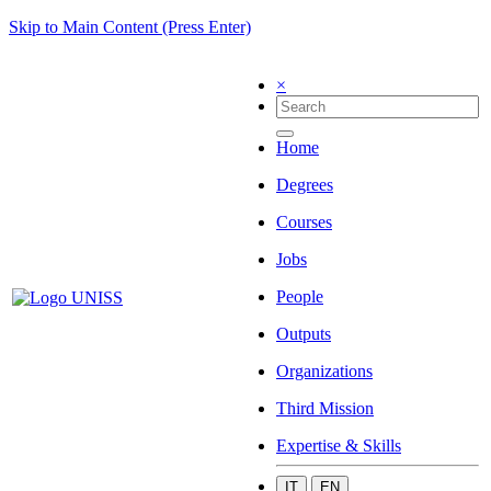
Skip to Main Content (Press Enter)
×
Home
Degrees
Courses
Jobs
People
Outputs
Organizations
Third Mission
Expertise & Skills
IT
EN