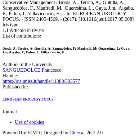
Conservative Management / Breda, A., Territo, A., Guttilla, A.,
Sanguedolce, F., Manfredi, M., Quaresima, L., Gaya, J.m., Algaba,
F., Palou, J., Villavicencio, H.. - In: EUROPEAN UROLOGY
FOCUS. - ISSN 2405-4569. - (2017). [10.1016/j.euf.2017.05.008]
Iris type:
1.1 Articolo in rivista
List of contributors:
Breda, A; Territo, A; Guttilla, A; Sanguedolce, F; Manfredi, M; Quaresima, L; Gaya,
Jm; Algaba, F; Palou, J; Villavicencio, H
Authors of the University:
SANGUEDOLCE Francesco
Handle:
https://iris.uniss.it/handle/11388/303577
Published in:
EUROPEAN UROLOGY FOCUS
Journal
Use of cookies
Powered by
VIVO
| Designed by
Cineca
| 26.7.2.0