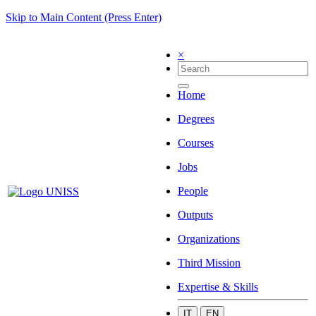
Skip to Main Content (Press Enter)
×
Home
Degrees
Courses
Jobs
People
Outputs
Organizations
Third Mission
Expertise & Skills
IT
EN