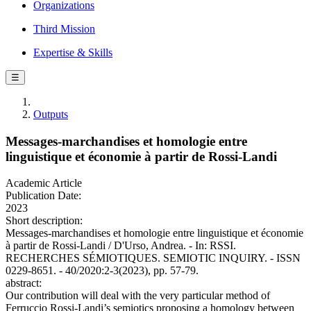
Organizations
Third Mission
Expertise & Skills
☰
Outputs
Messages-marchandises et homologie entre
linguistique et économie à partir de Rossi-Landi
Academic Article
Publication Date:
2023
Short description:
Messages-marchandises et homologie entre linguistique et économie
à partir de Rossi-Landi / D'Urso, Andrea. - In: RSSI.
RECHERCHES SÉMIOTIQUES. SEMIOTIC INQUIRY. - ISSN
0229-8651. - 40/2020:2-3(2023), pp. 57-79.
abstract:
Our contribution will deal with the very particular method of
Ferruccio Rossi-Landi’s semiotics proposing a homology between