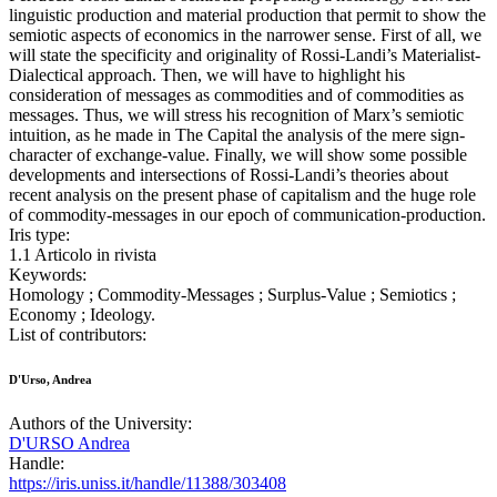
linguistic production and material production that permit to show the
semiotic aspects of economics in the narrower sense. First of all, we
will state the specificity and originality of Rossi-Landi’s Materialist-
Dialectical approach. Then, we will have to highlight his
consideration of messages as commodities and of commodities as
messages. Thus, we will stress his recognition of Marx’s semiotic
intuition, as he made in The Capital the analysis of the mere sign-
character of exchange-value. Finally, we will show some possible
developments and intersections of Rossi-Landi’s theories about
recent analysis on the present phase of capitalism and the huge role
of commodity-messages in our epoch of communication-production.
Iris type:
1.1 Articolo in rivista
Keywords:
Homology ; Commodity-Messages ; Surplus-Value ; Semiotics ;
Economy ; Ideology.
List of contributors:
D'Urso, Andrea
Authors of the University:
D'URSO Andrea
Handle:
https://iris.uniss.it/handle/11388/303408