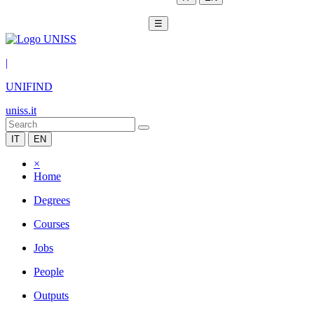
☰
|
UNIFIND
uniss.it
IT
EN
×
Home
Degrees
Courses
Jobs
People
Outputs