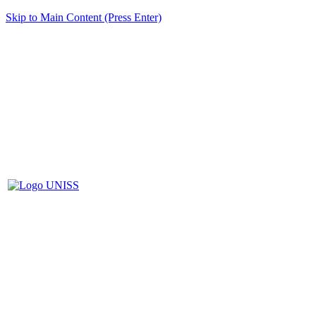
Skip to Main Content (Press Enter)