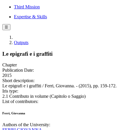
Third Mission
Expertise & Skills
☰
Outputs
Le epigrafi e i graffiti
Chapter
Publication Date:
2015
Short description:
Le epigrafi e i graffiti / Ferri, Giovanna. - (2015), pp. 159-172.
Iris type:
2.1 Contributo in volume (Capitolo o Saggio)
List of contributors:
Ferri, Giovanna
Authors of the University:
FERRI GIOVANNA