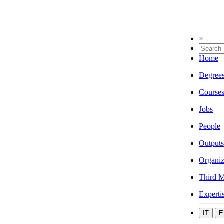
×
Home
Degree
Course
Jobs
People
Outputs
Organiz
Third M
Experti
IT
E