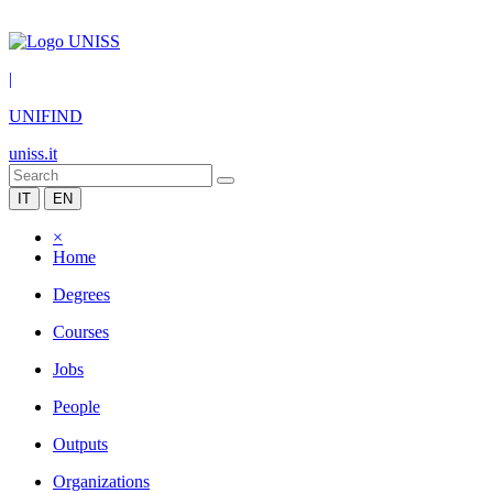
|
UNIFIND
uniss.it
IT
EN
×
Home
Degrees
Courses
Jobs
People
Outputs
Organizations