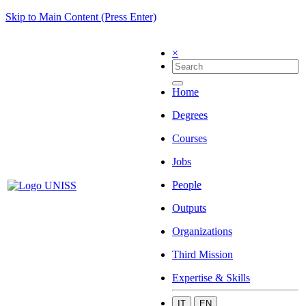
Skip to Main Content (Press Enter)
×
Home
Degrees
Courses
Jobs
People
Outputs
Organizations
Third Mission
Expertise & Skills
IT
EN