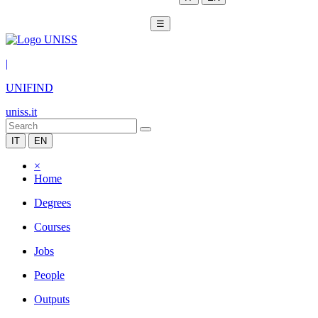
☰
|
UNIFIND
uniss.it
IT
EN
×
Home
Degrees
Courses
Jobs
People
Outputs