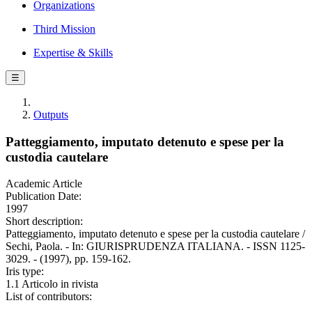
Organizations
Third Mission
Expertise & Skills
☰
Outputs
Patteggiamento, imputato detenuto e spese per la
custodia cautelare
Academic Article
Publication Date:
1997
Short description:
Patteggiamento, imputato detenuto e spese per la custodia cautelare /
Sechi, Paola. - In: GIURISPRUDENZA ITALIANA. - ISSN 1125-
3029. - (1997), pp. 159-162.
Iris type:
1.1 Articolo in rivista
List of contributors: