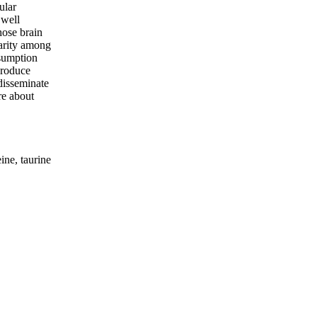
ular
 well
hose brain
larity among
nsumption
produce
 disseminate
re about
ine, taurine