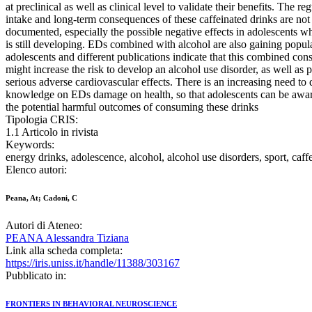
at preclinical as well as clinical level to validate their benefits. The reg
intake and long-term consequences of these caffeinated drinks are not
documented, especially the possible negative effects in adolescents w
is still developing. EDs combined with alcohol are also gaining popu
adolescents and different publications indicate that this combined co
might increase the risk to develop an alcohol use disorder, as well as 
serious adverse cardiovascular effects. There is an increasing need to
knowledge on EDs damage on health, so that adolescents can be awa
the potential harmful outcomes of consuming these drinks
Tipologia CRIS:
1.1 Articolo in rivista
Keywords:
energy drinks, adolescence, alcohol, alcohol use disorders, sport, caffe
Elenco autori:
Peana, At; Cadoni, C
Autori di Ateneo:
PEANA Alessandra Tiziana
Link alla scheda completa:
https://iris.uniss.it/handle/11388/303167
Pubblicato in:
FRONTIERS IN BEHAVIORAL NEUROSCIENCE