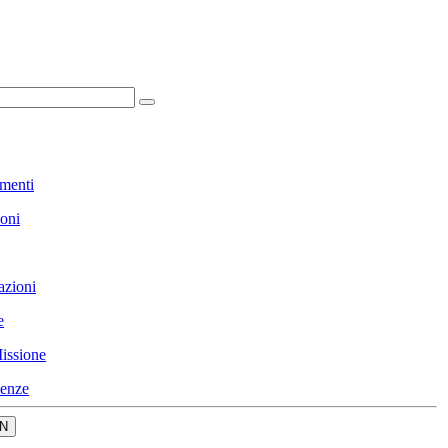
menti
ioni
azioni
e
issione
enze
N