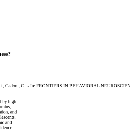
ness?
na, A.t., Cadoni, C.. - In: FRONTIERS IN BEHAVIORAL NEUROSCIENC
d by high
tamins,
ation, and
lescents,
nic and
vidence