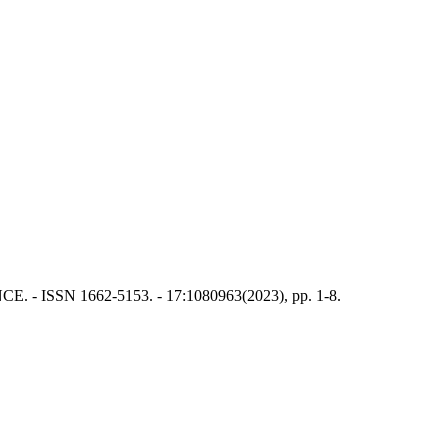
E. - ISSN 1662-5153. - 17:1080963(2023), pp. 1-8.