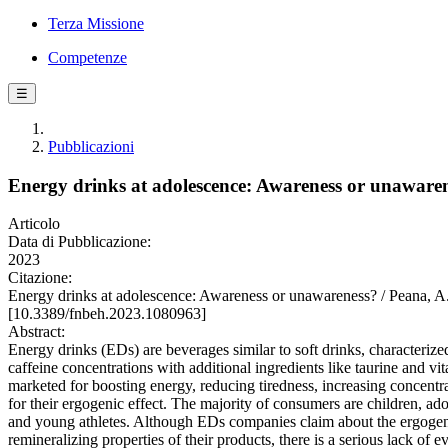
Terza Missione
Competenze
☰
Pubblicazioni
Energy drinks at adolescence: Awareness or unaware
Articolo
Data di Pubblicazione:
2023
Citazione:
Energy drinks at adolescence: Awareness or unawareness? / Pea
[10.3389/fnbeh.2023.1080963]
Abstract:
Energy drinks (EDs) are beverages similar to soft drinks, characterize
caffeine concentrations with additional ingredients like taurine and vi
marketed for boosting energy, reducing tiredness, increasing concentr
for their ergogenic effect. The majority of consumers are children, ado
and young athletes. Although EDs companies claim about the ergoge
remineralizing properties of their products, there is a serious lack of e