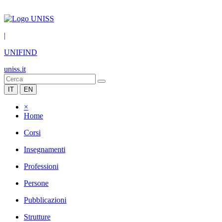
|
UNIFIND
uniss.it
IT
EN
×
Home
Corsi
Insegnamenti
Professioni
Persone
Pubblicazioni
Strutture