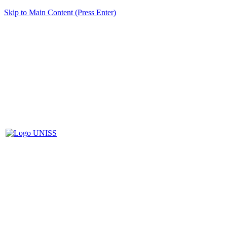
Skip to Main Content (Press Enter)