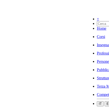
×
Home
Corsi
Insegna
Profess
Persone
Pubblic
Struttur
Terza M
Compet
IT
E