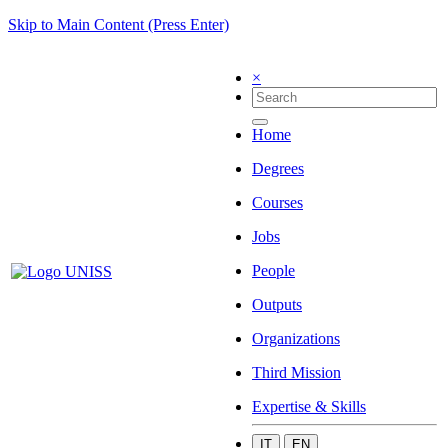
Skip to Main Content (Press Enter)
×
Home
Degrees
Courses
Jobs
People
Outputs
Organizations
Third Mission
Expertise & Skills
IT
EN