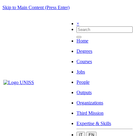
Skip to Main Content (Press Enter)
×
Home
Degrees
Courses
Jobs
People
Outputs
Organizations
Third Mission
Expertise & Skills
IT
EN