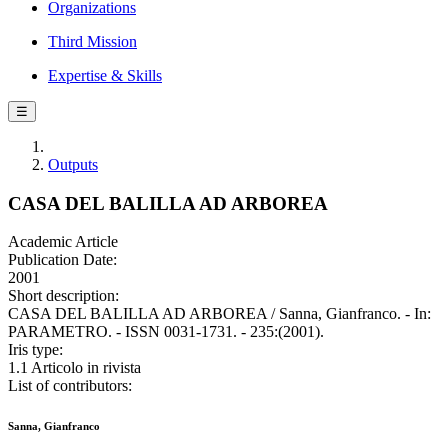
Organizations
Third Mission
Expertise & Skills
☰
Outputs
CASA DEL BALILLA AD ARBOREA
Academic Article
Publication Date:
2001
Short description:
CASA DEL BALILLA AD ARBOREA / Sanna, Gianfranco. - In:
PARAMETRO. - ISSN 0031-1731. - 235:(2001).
Iris type:
1.1 Articolo in rivista
List of contributors:
Sanna, Gianfranco