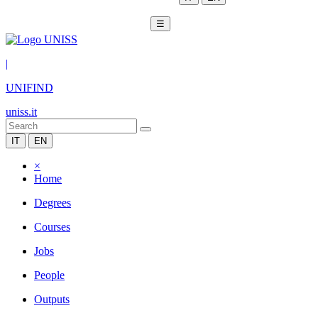
☰
|
UNIFIND
uniss.it
IT
EN
×
Home
Degrees
Courses
Jobs
People
Outputs