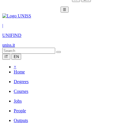
☰
|
UNIFIND
uniss.it
IT
EN
×
Home
Degrees
Courses
Jobs
People
Outputs