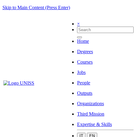
Skip to Main Content (Press Enter)
×
Home
Degrees
Courses
Jobs
People
Outputs
Organizations
Third Mission
Expertise & Skills
IT
EN