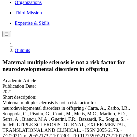
Organizations
Third Mission
Expertise & Skills
☰
Outputs
Maternal multiple sclerosis is not a risk factor for
neurodevelopmental disorders in offspring
Academic Article
Publication Date:
2021
Short description:
Maternal multiple sclerosis is not a risk factor for
neurodevelopmental disorders in offspring / Carta, A., Zarbo, I.R.,
Scoppola, C., Pisuttu, G., Conti, M., Melis, M.C., Martino, F.D.,
Serra, A., Biancu, M.A., Guerini, F.R., Bazzardi, R., Sotgiu, S.. -
In: MULTIPLE SCLEROSIS JOURNAL, EXPERIMENTAL,
TRANSLATIONAL AND CLINICAL. - ISSN 2055-2173. -
7:2(2021), p. 20552173211017301. [10.1177/20552173211017301]