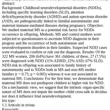
abstract:
Background: Childhood neurodevelopmental disorders (NDDs),
including specific learning disorders (SLD), attention
deficit/hyperactivity disorder (ADHD) and autism spectrum disorder
(ASD), are pathogenically linked to familial autoimmunity and
maternal immune-mediated diseases during pregnancy. Objective:
We studied maternal MS as a potential risk factor for NDDs
occurrence in offspring. Methods: MS and control mothers were
subjected to questionnaires to ascertain NDD diagnosis in their
progeny and the occurrence of both autoimmune and
neurodevelopment disorders in their families. Suspected NDD cases
were evaluated to confirm or rule out the diagnosis. Results: Of the
322 MS women, 206 (64%) have 361 children; of these, 27 (7.5%)
were diagnosed with NDD (11% ADHD; 22% ASD; 67% SLD).
NDD-risk in offspring was associated to family history of
autoimmunity and to NDDs both in MS and non-MS mother
families (r = 0.75; p = 0.005) whereas it was not associated to
maternal MS. Conclusions: For the first time, we demonstrate that
maternal MS does not predispose children to higher risk for NDD.
On a mechanistic view, we suggest that the intrinsic organ-specific
nature of MS does not impair the mother–child cross-talk in decidua
nor does it influence fetal neurodevelopment.
Iris type:
1.1 Articolo in rivista
Keywords: