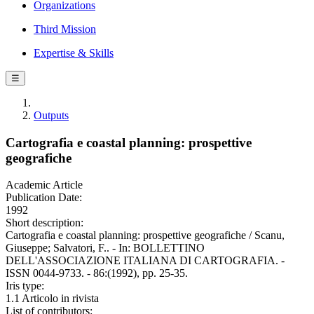
Organizations
Third Mission
Expertise & Skills
☰
Outputs
Cartografia e coastal planning: prospettive
geografiche
Academic Article
Publication Date:
1992
Short description:
Cartografia e coastal planning: prospettive geografiche / Scanu,
Giuseppe; Salvatori, F.. - In: BOLLETTINO
DELL'ASSOCIAZIONE ITALIANA DI CARTOGRAFIA. -
ISSN 0044-9733. - 86:(1992), pp. 25-35.
Iris type:
1.1 Articolo in rivista
List of contributors: