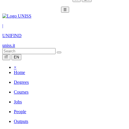
☰
|
UNIFIND
uniss.it
IT
EN
×
Home
Degrees
Courses
Jobs
People
Outputs