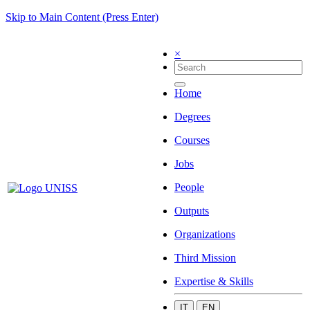
Skip to Main Content (Press Enter)
×
Home
Degrees
Courses
Jobs
People
Outputs
Organizations
Third Mission
Expertise & Skills
IT
EN