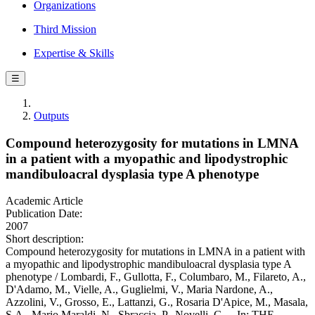
Organizations
Third Mission
Expertise & Skills
☰
Outputs
Compound heterozygosity for mutations in LMNA
in a patient with a myopathic and lipodystrophic
mandibuloacral dysplasia type A phenotype
Academic Article
Publication Date:
2007
Short description:
Compound heterozygosity for mutations in LMNA in a patient with
a myopathic and lipodystrophic mandibuloacral dysplasia type A
phenotype / Lombardi, F., Gullotta, F., Columbaro, M., Filareto, A.,
D'Adamo, M., Vielle, A., Guglielmi, V., Maria Nardone, A.,
Azzolini, V., Grosso, E., Lattanzi, G., Rosaria D'Apice, M., Masala,
S.A., Mario Maraldi, N., Sbraccia, P., Novelli, G.. - In: THE