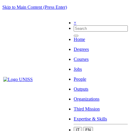
Skip to Main Content (Press Enter)
×
Home
Degrees
Courses
Jobs
People
Outputs
Organizations
Third Mission
Expertise & Skills
IT
EN