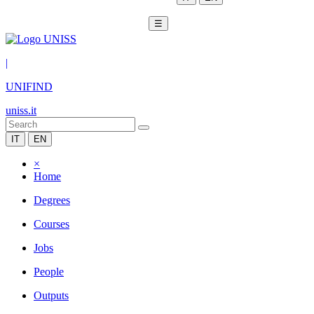
☰
|
UNIFIND
uniss.it
IT
EN
×
Home
Degrees
Courses
Jobs
People
Outputs