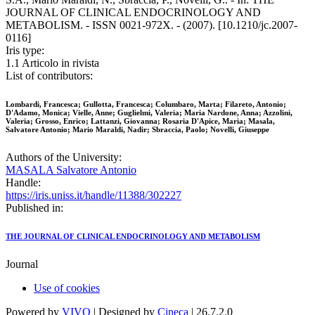
JOURNAL OF CLINICAL ENDOCRINOLOGY AND
METABOLISM. - ISSN 0021-972X. - (2007). [10.1210/jc.2007-
0116]
Iris type:
1.1 Articolo in rivista
List of contributors:
Lombardi, Francesca; Gullotta, Francesca; Columbaro, Marta; Filareto, Antonio;
D'Adamo, Monica; Vielle, Anne; Guglielmi, Valeria; Maria Nardone, Anna; Azzolini,
Valeria; Grosso, Enrico; Lattanzi, Giovanna; Rosaria D'Apice, Maria; Masala,
Salvatore Antonio; Mario Maraldi, Nadir; Sbraccia, Paolo; Novelli, Giuseppe
Authors of the University:
MASALA Salvatore Antonio
Handle:
https://iris.uniss.it/handle/11388/302227
Published in:
THE JOURNAL OF CLINICAL ENDOCRINOLOGY AND METABOLISM
Journal
Use of cookies
Powered by
VIVO
| Designed by
Cineca
| 26.7.2.0