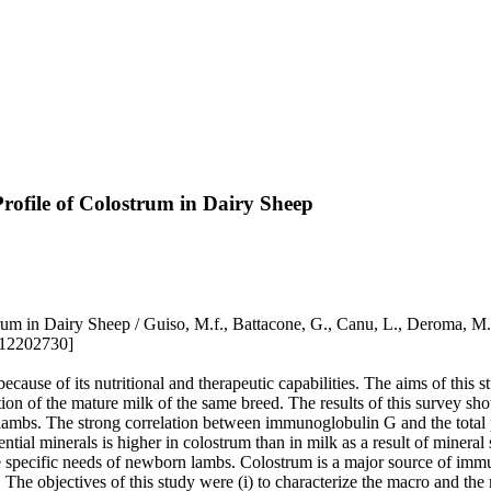
rofile of Colostrum in Dairy Sheep
um in Dairy Sheep / Guiso, M.f., Battacone, G., Canu, L., Deroma, M., 
i12202730]
cause of its nutritional and therapeutic capabilities. The aims of this
on of the mature milk of the same breed. The results of this survey sh
lambs. The strong correlation between immunoglobulin G and the total pr
ial minerals is higher in colostrum than in milk as a result of mineral 
o the specific needs of newborn lambs. Colostrum is a major source of imm
n. The objectives of this study were (i) to characterize the macro and the