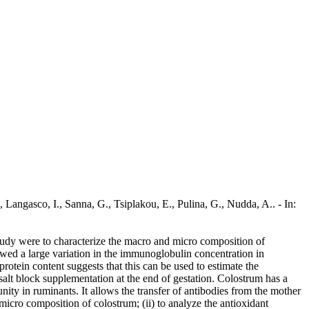
Langasco, I., Sanna, G., Tsiplakou, E., Pulina, G., Nudda, A.. - In:
 study were to characterize the macro and micro composition of
owed a large variation in the immunoglobulin concentration in
otein content suggests that this can be used to estimate the
salt block supplementation at the end of gestation. Colostrum has a
unity in ruminants. It allows the transfer of antibodies from the mother
 micro composition of colostrum; (ii) to analyze the antioxidant