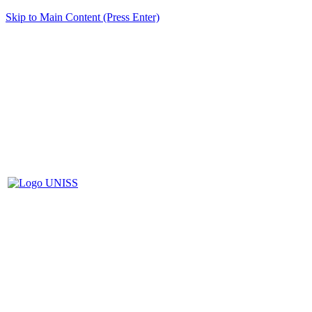
Skip to Main Content (Press Enter)