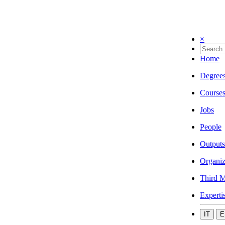
×
Home
Degree
Course
Jobs
People
Outputs
Organiz
Third M
Experti
IT
E