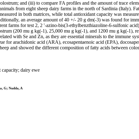
of colostrum; and (iii) to compare FA profiles and the amount of trace e
nimals from eight sheep dairy farms in the north of Sardinia (Italy). Fat
measured in both matrices, while total antioxidant capacity was measur
ditionally, an average amount of 40 +/- 20 g dm(-3) was found for imm
ent farms for test 2, 2 '-azino-bis(3-ethylbenzthiazoline-6-sulfonic a
lostrum (200 mu g kg(-1), 25,000 mu g kg(-1), and 1200 mu g kg(-1), re
related with Se and Zn, as they are essential minerals to the immune s
ly true for arachidonic acid (ARA), ecosapentaenoic acid (EPA), docos
sheep and showed the different composition of fatty acids between colo
t capacity; dairy ewe
na, G; Nudda, A