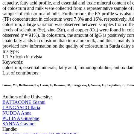
capacity, fatty acid profile, and essential and toxic mineral content 
of colostrum and milk were collected from a representative sample of a
samples of colostrum and milk. Furthermore, the FA profile was also 
(TP) concentration in colostrum were 7.8% and 16%, respectively. Ad
colostrum, a large variation was observed between samples from differ
levels of selenium (Se), zinc (Zn), and copper (Cu) were found in co
observed (r = 91%). In colostrum, the amount of IgG is positively cor
chain fatty acids in colostrum than in mature milk, and this is main
provided new information on the quality of colostrum in Sarda dairy 
Iris type:
1.1 Articolo in rivista
Keywords:
colostrum; essential minerals; fatty acid; immunoglobulins; antioxidan
List of contributors:
Guiso, Mf; Battacone, G; Canu, L; Deroma, M; Langasco, I; Sanna, G; Tsiplakou, E; Puli
Authors of the University:
BATTACONE Gianni
LANGASCO Ilaria
NUDDA Anna
PULINA Giuseppe
SANNA Gavino
Handle: