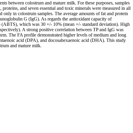
lements between colostrum and mature milk. For these purposes, samples
, proteins, and seven essential and toxic minerals were measured in all
ed only in colostrum samples. The average amounts of fat and protein
unoglobulin G (IgG). As regards the antioxidant capacity of
cid) (ABTS), which was 30 +/- 10% (mean +/- standard deviation). High
spectively). A strong positive correlation between TP and IgG was
ystem. The FA profile demonstrated higher levels of medium and long
apentaenoic acid (DPA), and docosahexaenoic acid (DHA). This study
strum and mature milk.