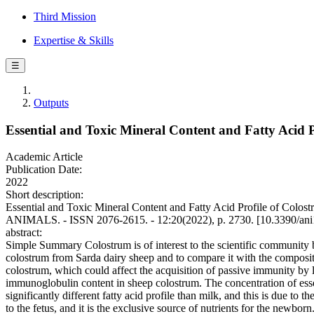
Third Mission
Expertise & Skills
☰
Outputs
Essential and Toxic Mineral Content and Fatty Acid P
Academic Article
Publication Date:
2022
Short description:
Essential and Toxic Mineral Content and Fatty Acid Profile of Colostr
ANIMALS. - ISSN 2076-2615. - 12:20(2022), p. 2730. [10.3390/an
abstract:
Simple Summary Colostrum is of interest to the scientific community be
colostrum from Sarda dairy sheep and to compare it with the compositi
colostrum, which could affect the acquisition of passive immunity by 
immunoglobulin content in sheep colostrum. The concentration of essent
significantly different fatty acid profile than milk, and this is due t
to the fetus, and it is the exclusive source of nutrients for the newbor