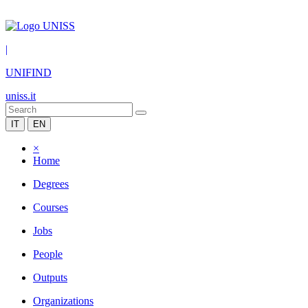
|
UNIFIND
uniss.it
IT
EN
×
Home
Degrees
Courses
Jobs
People
Outputs
Organizations