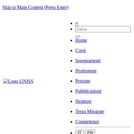
Skip to Main Content (Press Enter)
×
Home
Corsi
Insegnamenti
Professioni
Persone
Pubblicazioni
Strutture
Terza Missione
Competenze
IT
EN