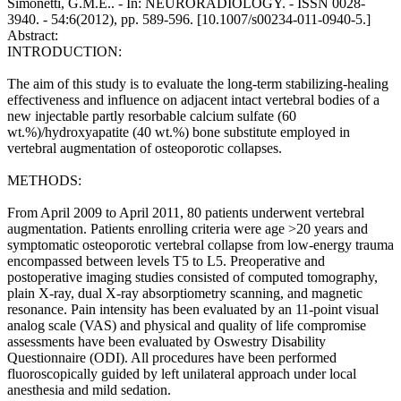
Simonetti, G.M.E.. - In: NEURORADIOLOGY. - ISSN 0028-
3940. - 54:6(2012), pp. 589-596. [10.1007/s00234-011-0940-5.]
Abstract:
INTRODUCTION:
The aim of this study is to evaluate the long-term stabilizing-healing
effectiveness and influence on adjacent intact vertebral bodies of a
new injectable partly resorbable calcium sulfate (60
wt.%)/hydroxyapatite (40 wt.%) bone substitute employed in
vertebral augmentation of osteoporotic collapses.
METHODS:
From April 2009 to April 2011, 80 patients underwent vertebral
augmentation. Patients enrolling criteria were age >20 years and
symptomatic osteoporotic vertebral collapse from low-energy trauma
encompassed between levels T5 to L5. Preoperative and
postoperative imaging studies consisted of computed tomography,
plain X-ray, dual X-ray absorptiometry scanning, and magnetic
resonance. Pain intensity has been evaluated by an 11-point visual
analog scale (VAS) and physical and quality of life compromise
assessments have been evaluated by Oswestry Disability
Questionnaire (ODI). All procedures have been performed
fluoroscopically guided by left unilateral approach under local
anesthesia and mild sedation.