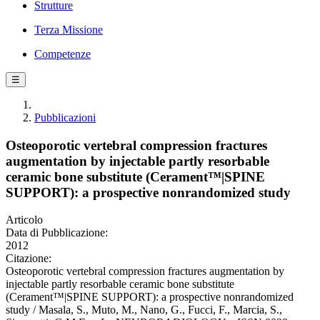
Strutture
Terza Missione
Competenze
☰
Pubblicazioni
Osteoporotic vertebral compression fractures
augmentation by injectable partly resorbable
ceramic bone substitute (Cerament™|SPINE
SUPPORT): a prospective nonrandomized study
Articolo
Data di Pubblicazione:
2012
Citazione:
Osteoporotic vertebral compression fractures augmentation by
injectable partly resorbable ceramic bone substitute
(Cerament™|SPINE SUPPORT): a prospective nonrandomized
study / Masala, S., Muto, M., Nano, G., Fucci, F., Marcia, S.,