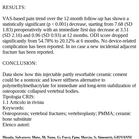
RESULTS:
VAS-based pain trend over the 12-month follow-up has shown a
statistically significant (p < 0.001) decrease, starting from 7.68 (SD
1.83) preoperatively with an immediate first day decrease at 3.51
(SD 2.16) and 0.96 (SD 0.93) at 12 months. ODI score dropped
significantly from 54.78% to 20.12% at 6 months. No device-related
complication has been reported. In no case a new incidental adjacent
fracture has been reported.
CONCLUSION:
Data show how this injectable partly resorbable ceramic cement
could be a nontoxic and lower stiffness alternative to
polymethylmethacrylate for immediate and long-term stabilization of
osteoporotic collapsed vertebral bodies.
Tipologia CRIS:
1.1 Articolo in rivista
Keywords:
Osteoporosis; vertebral fractures; vertebroplasty; PMMA; ceramic
bone substitute
Elenco autori:
Masala, Salvatore; Muto, M; Nano, G; Fucci, Fpm; Marcia, S; Simonetti, GIOVANNI