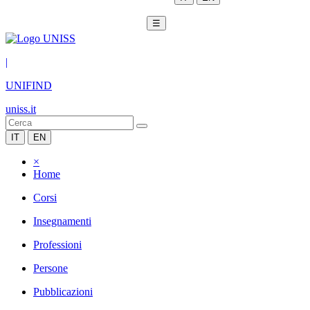
☰
|
UNIFIND
uniss.it
IT
EN
×
Home
Corsi
Insegnamenti
Professioni
Persone
Pubblicazioni