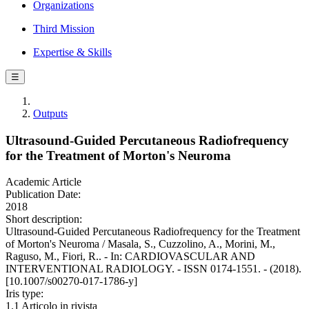
Organizations
Third Mission
Expertise & Skills
☰
Outputs
Ultrasound-Guided Percutaneous Radiofrequency
for the Treatment of Morton's Neuroma
Academic Article
Publication Date:
2018
Short description:
Ultrasound-Guided Percutaneous Radiofrequency for the Treatment
of Morton's Neuroma / Masala, S., Cuzzolino, A., Morini, M.,
Raguso, M., Fiori, R.. - In: CARDIOVASCULAR AND
INTERVENTIONAL RADIOLOGY. - ISSN 0174-1551. - (2018).
[10.1007/s00270-017-1786-y]
Iris type:
1.1 Articolo in rivista