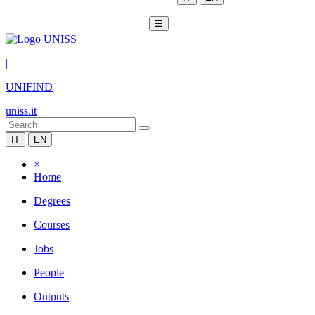
☰
|
UNIFIND
uniss.it
IT
EN
×
Home
Degrees
Courses
Jobs
People
Outputs