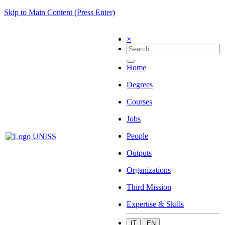
Skip to Main Content (Press Enter)
×
Home
Degrees
Courses
Jobs
People
Outputs
Organizations
Third Mission
Expertise & Skills
IT
EN