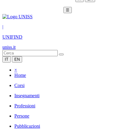
☰
|
UNIFIND
uniss.it
IT
EN
×
Home
Corsi
Insegnamenti
Professioni
Persone
Pubblicazioni