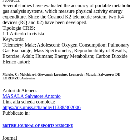
Several studies have evaluated the accuracy of portable metabolic
gas analysis systems, which measure physical activity energy
expenditure. Since the Cosmed K2 telemetric system, two K4
devices (RQ and b2) have been developed.
Tipologia CRIS:
1.1 Articolo in rivista
Keywords:
Telemetry; Male; Adolescent; Oxygen Consumption; Pulmonary
Gas Exchange; Mass Spectrometry; Reproducibility of Results;
Exercise; Adult; Humans; Energy Metabolism; Carbon Dioxide
Elenco autori:
Maiolo, C; Melchiorri, Giovanni; Iacopino, Leonardo; Masala, Salvatore; DE
LORENZO, Antonino
Autori di Ateneo:
MASALA Salvatore Antonio
Link alla scheda completa:
https://iris.uniss.it/handle/11388/302006
Pubblicato in:
BRITISH JOURNAL OF SPORTS MEDICINE
Journal