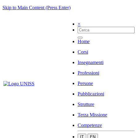
Skip to Main Content (Press Enter)
×
Home
Corsi
Insegnamenti
Professioni
Persone
Pubblicazioni
Strutture
Terza Missione
Competenze
IT
EN