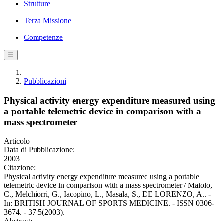
Strutture
Terza Missione
Competenze
☰
Pubblicazioni
Physical activity energy expenditure measured using
a portable telemetric device in comparison with a
mass spectrometer
Articolo
Data di Pubblicazione:
2003
Citazione:
Physical activity energy expenditure measured using a portable
telemetric device in comparison with a mass spectrometer / Maiolo,
C., Melchiorri, G., Iacopino, L., Masala, S., DE LORENZO, A.. -
In: BRITISH JOURNAL OF SPORTS MEDICINE. - ISSN 0306-
3674. - 37:5(2003).
Abstract: