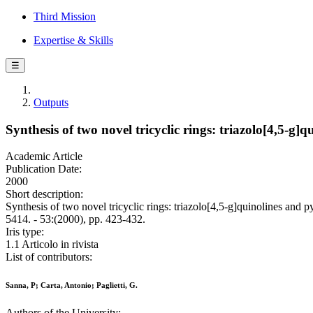
Third Mission
Expertise & Skills
☰
Outputs
Synthesis of two novel tricyclic rings: triazolo[4,5-g
Academic Article
Publication Date:
2000
Short description:
Synthesis of two novel tricyclic rings: triazolo[4,5-g]quinolines an
5414. - 53:(2000), pp. 423-432.
Iris type:
1.1 Articolo in rivista
List of contributors:
Sanna, P; Carta, Antonio; Paglietti, G.
Authors of the University: