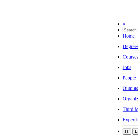
×
Home
Degree
Course
Jobs
People
Outputs
Organiz
Third M
Experti
IT
E