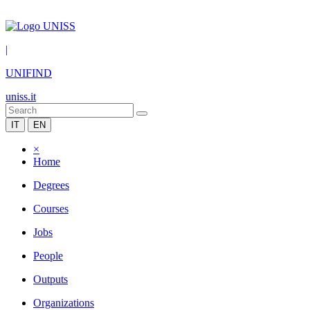
|
UNIFIND
uniss.it
IT
EN
×
Home
Degrees
Courses
Jobs
People
Outputs
Organizations