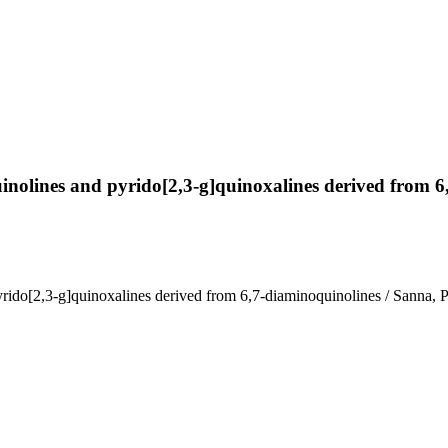
]quinolines and pyrido[2,3-g]quinoxalines derived from 
d pyrido[2,3-g]quinoxalines derived from 6,7-diaminoquinolines / Sanna