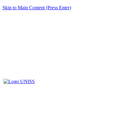
Skip to Main Content (Press Enter)