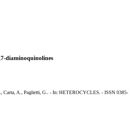
6,7-diaminoquinolines
, P., Carta, A., Paglietti, G.. - In: HETEROCYCLES. - ISSN 0385-