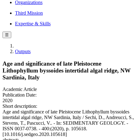
Organizations
Third Mission
Expertise & Skills
☰
Outputs
Age and significance of late Pleistocene
Lithophyllum byssoides intertidal algal ridge, NW
Sardinia, Italy
Academic Article
Publication Date:
2020
Short description:
Age and significance of late Pleistocene Lithophyllum byssoides
intertidal algal ridge, NW Sardinia, Italy / Sechi, D., Andreucci, S.,
Stevens, T., Pascucci, V.. - In: SEDIMENTARY GEOLOGY. -
ISSN 0037-0738. - 400:(2020), p. 105618.
[10.1016/j.sedgeo.2020.105618]
abstract: