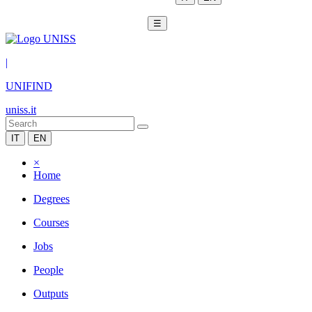
☰
|
UNIFIND
uniss.it
IT
EN
×
Home
Degrees
Courses
Jobs
People
Outputs