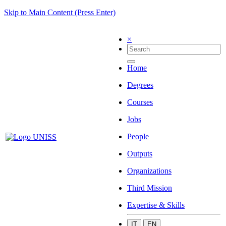
Skip to Main Content (Press Enter)
×
Home
Degrees
Courses
Jobs
People
Outputs
Organizations
Third Mission
Expertise & Skills
IT
EN