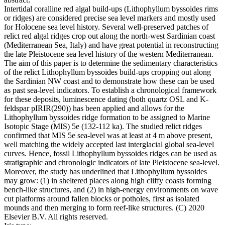
Intertidal coralline red algal build-ups (Lithophyllum byssoides rims
or ridges) are considered precise sea level markers and mostly used
for Holocene sea level history. Several well-preserved patches of
relict red algal ridges crop out along the north-west Sardinian coast
(Mediterranean Sea, Italy) and have great potential in reconstructing
the late Pleistocene sea level history of the western Mediterranean.
The aim of this paper is to determine the sedimentary characteristics
of the relict Lithophyllum byssoides build-ups cropping out along
the Sardinian NW coast and to demonstrate how these can be used
as past sea-level indicators. To establish a chronological framework
for these deposits, luminescence dating (both quartz OSL and K-
feldspar pIRIR(290)) has been applied and allows for the
Lithophyllum byssoides ridge formation to be assigned to Marine
Isotopic Stage (MIS) 5e (132-112 ka). The studied relict ridges
confirmed that MIS 5e sea-level was at least at 4 m above present,
well matching the widely accepted last interglacial global sea-level
curves. Hence, fossil Lithophyllum byssoides ridges can be used as
stratigraphic and chronologic indicators of late Pleistocene sea-level.
Moreover, the study has underlined that Lithophyllum byssoides
may grow: (1) in sheltered places along high cliffy coasts forming
bench-like structures, and (2) in high-energy environments on wave
cut platforms around fallen blocks or potholes, first as isolated
mounds and then merging to form reef-like structures. (C) 2020
Elsevier B.V. All rights reserved.