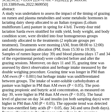
[10.3389/fvets.2022.969950]
abstract:
A study was undertaken to assess the impact of the timing of grazing
on rumen and plasma metabolites and some metabolic hormones in
lactating dairy sheep allocated to an Italian ryegrass (Lolium
multiflorum Lam) pasture in spring for 4 h/d. Twenty-four mid
lactation Sarda ewes stratified for milk yield, body weight, and body
condition score, were divided into four homogeneous groups
randomly allocated to the treatments (2 replicate groups per
treatment). Treatments were morning (AM, from 08:00 to 12:00)
and afternoon pasture allocation (PM, from 15:30 to 19:30).
Samples of rumen liquor (day 39) and blood plasma (days 17 and 34
of the experimental period) were collected before and after the
grazing sessions. Moreover, on days 11 and 35, grazing time was
assessed by direct observation and herbage intake measured by the
double weighing procedure. Grazing time was longer in PM than
AM ewes (P < 0.001) but herbage intake was undifferentiated
between groups. The intake of water-soluble carbohydrates at
pasture was higher in PM than AM ewes (P < 0.05). The post-
grazing propionic and butyric acid concentration, as measured on
day 39, were higher in PM than AM ewes (P < 0.05). The basal
level of glucose on day 34 and insulin (on both sampling days) were
higher in PM than AM (P < 0.05). The opposite trend was detected
for non-esterified fatty acids (P < 0.05, day 34) and urea (both days).