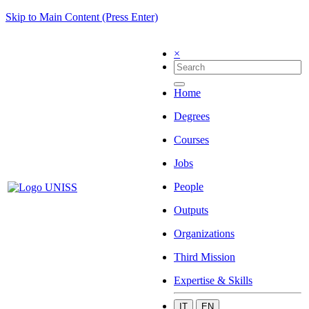
Skip to Main Content (Press Enter)
×
Home
Degrees
Courses
Jobs
People
Outputs
Organizations
Third Mission
Expertise & Skills
IT
EN