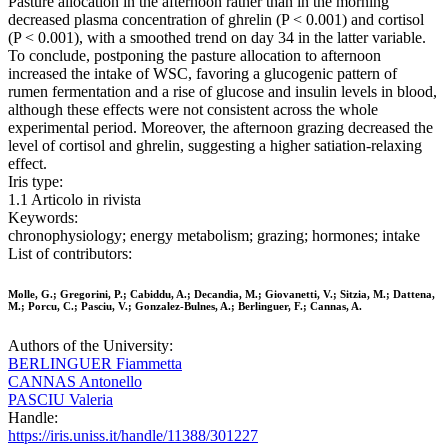
Pasture allocation in the afternoon rather than in the morning
decreased plasma concentration of ghrelin (P < 0.001) and cortisol
(P < 0.001), with a smoothed trend on day 34 in the latter variable.
To conclude, postponing the pasture allocation to afternoon
increased the intake of WSC, favoring a glucogenic pattern of
rumen fermentation and a rise of glucose and insulin levels in blood,
although these effects were not consistent across the whole
experimental period. Moreover, the afternoon grazing decreased the
level of cortisol and ghrelin, suggesting a higher satiation-relaxing
effect.
Iris type:
1.1 Articolo in rivista
Keywords:
chronophysiology; energy metabolism; grazing; hormones; intake
List of contributors:
Molle, G.; Gregorini, P.; Cabiddu, A.; Decandia, M.; Giovanetti, V.; Sitzia, M.; Dattena,
M.; Porcu, C.; Pasciu, V.; Gonzalez-Bulnes, A.; Berlinguer, F.; Cannas, A.
Authors of the University:
BERLINGUER Fiammetta
CANNAS Antonello
PASCIU Valeria
Handle:
https://iris.uniss.it/handle/11388/301227