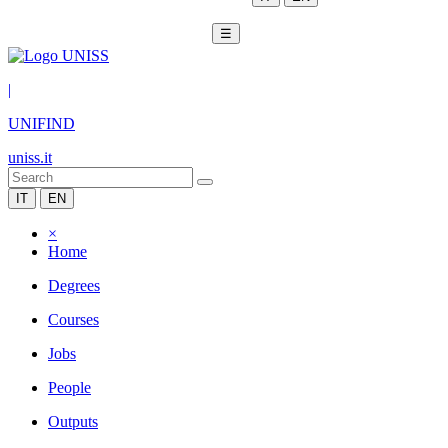
☰
|
UNIFIND
uniss.it
IT
EN
×
Home
Degrees
Courses
Jobs
People
Outputs