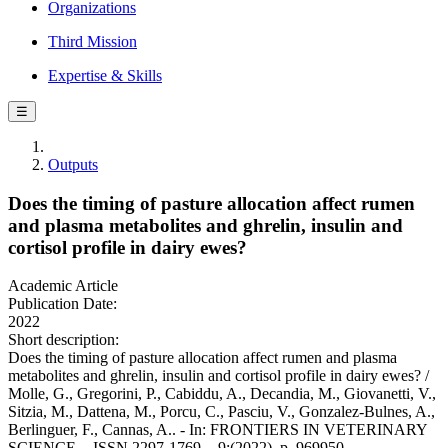
Organizations
Third Mission
Expertise & Skills
☰
Outputs
Does the timing of pasture allocation affect rumen
and plasma metabolites and ghrelin, insulin and
cortisol profile in dairy ewes?
Academic Article
Publication Date:
2022
Short description:
Does the timing of pasture allocation affect rumen and plasma
metabolites and ghrelin, insulin and cortisol profile in dairy ewes? /
Molle, G., Gregorini, P., Cabiddu, A., Decandia, M., Giovanetti, V.,
Sitzia, M., Dattena, M., Porcu, C., Pasciu, V., Gonzalez-Bulnes, A.,
Berlinguer, F., Cannas, A.. - In: FRONTIERS IN VETERINARY
SCIENCE. - ISSN 2297-1769. - 9:(2022), p. 969950.