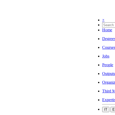
×
Home
Degree
Course
Jobs
People
Outputs
Organiz
Third M
Experti
IT
E