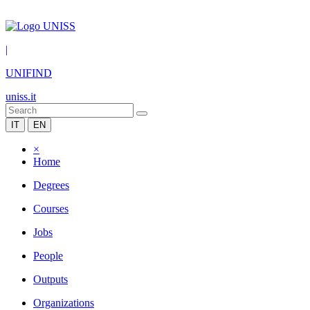
|
UNIFIND
uniss.it
IT
EN
×
Home
Degrees
Courses
Jobs
People
Outputs
Organizations