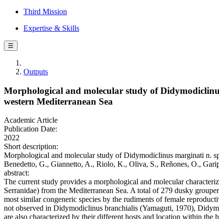
Third Mission
Expertise & Skills
☰
Outputs
Morphological and molecular study of Didymodiclinus
western Mediterranean Sea
Academic Article
Publication Date:
2022
Short description:
Morphological and molecular study of Didymodiclinus marginati n. sp
Benedetto, G., Giannetto, A., Riolo, K., Oliva, S., Reñones, O., 
abstract:
The current study provides a morphological and molecular characteri
Serranidae) from the Mediterranean Sea. A total of 279 dusky groupe
most similar congeneric species by the rudiments of female reproducti
not observed in Didymodiclinus branchialis (Yamaguti, 1970), Didymo
are also characterized by their different hosts and location within the 