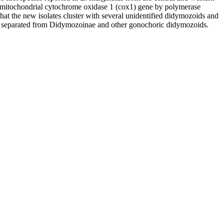
e mitochondrial cytochrome oxidase 1 (cox1) gene by polymerase
hat the new isolates cluster with several unidentified didymozoids and
ll separated from Didymozoinae and other gonochoric didymozoids.