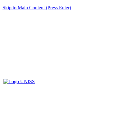
Skip to Main Content (Press Enter)