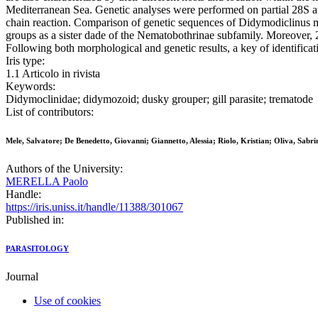
Mediterranean Sea. Genetic analyses were performed on partial 28S a
chain reaction. Comparison of genetic sequences of Didymodiclinus mar
groups as a sister dade of the Nematobothrinae subfamily. Moreover
Following both morphological and genetic results, a key of identifica
Iris type:
1.1 Articolo in rivista
Keywords:
Didymoclinidae; didymozoid; dusky grouper; gill parasite; trematode
List of contributors:
Mele, Salvatore; De Benedetto, Giovanni; Giannetto, Alessia; Riolo, Kristian; Oliva, Sabr
Authors of the University:
MERELLA Paolo
Handle:
https://iris.uniss.it/handle/11388/301067
Published in:
PARASITOLOGY
Journal
Use of cookies