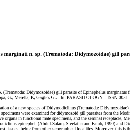
 marginati n. sp. (Trematoda: Didymozoidae) gill para
. (Trematoda: Didymozoidae) gill parasite of Epinephelus marginatus f
Garippa, G., Merella, P., Gaglio, G.. - In: PARASITOLOGY. - ISSN 00
zation of a new species of Didymodiclinus (Trematoda: Didymozoidae) i
r specimens were examined for didymozoid gill parasites from the Med
ve organs in functional male specimens, and the seminal receptacle, Me
diclinus epinepheli (Abdul-Salam, Sreelatha and Farah, 1990) and Did
host tissues, being from other geographical localities. Moreover, this is 