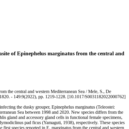
site of Epinephelus marginatus from the central and
rom the central and western Mediterranean Sea / Mele, S., De
31-1820. - 149:9(2022), pp. 1219-1228. [10.1017/S0031182022000762]
nfecting the dusky grouper, Epinephelus marginatus (Teleostei:
iterranean Sea between 1998 and 2020. New species differs from the
hlis gland and accessory gland cells in functional female specimens,
ymodiclinus pad ficus (Yamaguti, 1938), respectively. These species
the first species reported in E. marginatus from the central and western