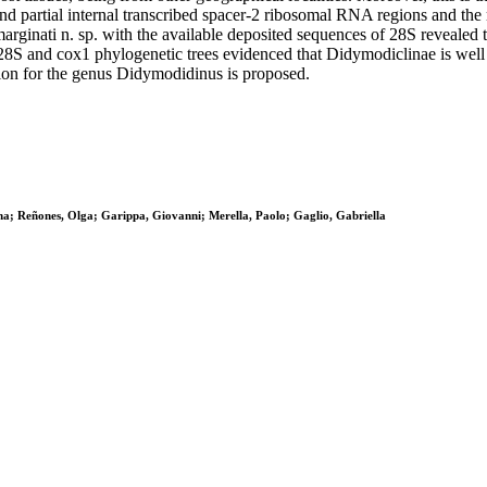
nd partial internal transcribed spacer-2 ribosomal RNA regions and th
ginati n. sp. with the available deposited sequences of 28S revealed t
, 28S and cox1 phylogenetic trees evidenced that Didymodiclinae is we
tion for the genus Didymodidinus is proposed.
ina; Reñones, Olga; Garippa, Giovanni; Merella, Paolo; Gaglio, Gabriella