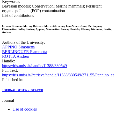
Keywords:
Bayesian models; Conservation; Marine mammals; Persistent
organic pollutant (POP) contamination
List of contributors:
Grazia Pennino, Maria; Rufener, Marie-Christine; Gim??nez, Joan; Berlinguer,
Fiammetta; Bollo, Enrico; Appino, Simonetta; Zucca, Daniele; Chessa, Giannina; Rotta,
Andrea
Authors of the University:
APPINO Simonetta
BERLINGUER Fiammetta
ROTTA Andrea
Handle:
https://iris.uniss.it/handle/11388/330549
Full Text:
https://iris.uniss.it//retrieve/handle/11388/330549/271155/Pennino_et
Published in:
JOURNAL OF SEA RESEARCH
Journal
Use of cookies