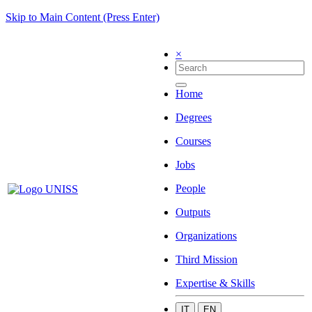
Skip to Main Content (Press Enter)
×
Home
Degrees
Courses
Jobs
People
Outputs
Organizations
Third Mission
Expertise & Skills
IT
EN