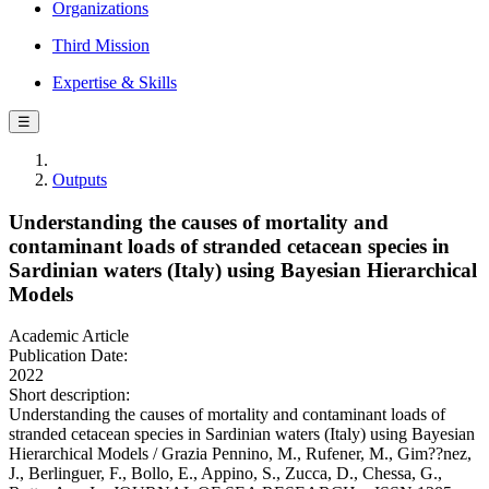
Organizations
Third Mission
Expertise & Skills
☰
Outputs
Understanding the causes of mortality and
contaminant loads of stranded cetacean species in
Sardinian waters (Italy) using Bayesian Hierarchical
Models
Academic Article
Publication Date:
2022
Short description:
Understanding the causes of mortality and contaminant loads of
stranded cetacean species in Sardinian waters (Italy) using Bayesian
Hierarchical Models / Grazia Pennino, M., Rufener, M., Gim??nez,
J., Berlinguer, F., Bollo, E., Appino, S., Zucca, D., Chessa, G.,