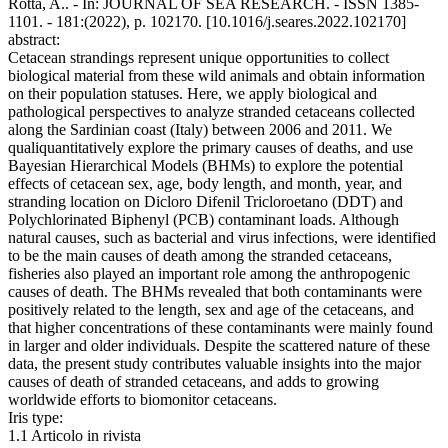
Rotta, A.. - In: JOURNAL OF SEA RESEARCH. - ISSN 1385-
1101. - 181:(2022), p. 102170. [10.1016/j.seares.2022.102170]
abstract:
Cetacean strandings represent unique opportunities to collect
biological material from these wild animals and obtain information
on their population statuses. Here, we apply biological and
pathological perspectives to analyze stranded cetaceans collected
along the Sardinian coast (Italy) between 2006 and 2011. We
qualiquantitatively explore the primary causes of deaths, and use
Bayesian Hierarchical Models (BHMs) to explore the potential
effects of cetacean sex, age, body length, and month, year, and
stranding location on Dicloro Difenil Tricloroetano (DDT) and
Polychlorinated Biphenyl (PCB) contaminant loads. Although
natural causes, such as bacterial and virus infections, were identified
to be the main causes of death among the stranded cetaceans,
fisheries also played an important role among the anthropogenic
causes of death. The BHMs revealed that both contaminants were
positively related to the length, sex and age of the cetaceans, and
that higher concentrations of these contaminants were mainly found
in larger and older individuals. Despite the scattered nature of these
data, the present study contributes valuable insights into the major
causes of death of stranded cetaceans, and adds to growing
worldwide efforts to biomonitor cetaceans.
Iris type:
1.1 Articolo in rivista