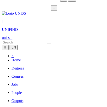
☰
|
UNIFIND
uniss.it
IT
EN
×
Home
Degrees
Courses
Jobs
People
Outputs