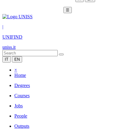
☰
|
UNIFIND
uniss.it
IT
EN
×
Home
Degrees
Courses
Jobs
People
Outputs