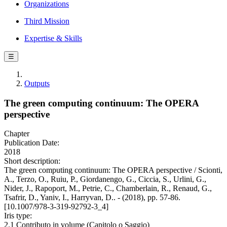
Organizations
Third Mission
Expertise & Skills
☰
Outputs
The green computing continuum: The OPERA
perspective
Chapter
Publication Date:
2018
Short description:
The green computing continuum: The OPERA perspective / Scionti,
A., Terzo, O., Ruiu, P., Giordanengo, G., Ciccia, S., Urlini, G.,
Nider, J., Rapoport, M., Petrie, C., Chamberlain, R., Renaud, G.,
Tsafrir, D., Yaniv, I., Harryvan, D.. - (2018), pp. 57-86.
[10.1007/978-3-319-92792-3_4]
Iris type:
2.1 Contributo in volume (Capitolo o Saggio)