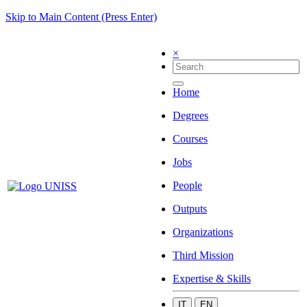
Skip to Main Content (Press Enter)
×
Home
Degrees
Courses
Jobs
People
Outputs
Organizations
Third Mission
Expertise & Skills
IT
EN