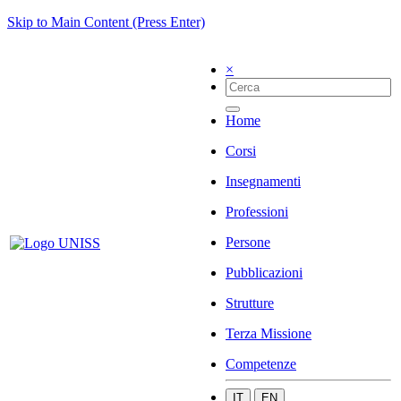
Skip to Main Content (Press Enter)
×
Home
Corsi
Insegnamenti
Professioni
Persone
Pubblicazioni
Strutture
Terza Missione
Competenze
IT
EN