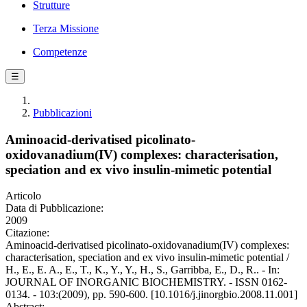
Strutture
Terza Missione
Competenze
☰
Pubblicazioni
Aminoacid-derivatised picolinato-
oxidovanadium(IV) complexes: characterisation,
speciation and ex vivo insulin-mimetic potential
Articolo
Data di Pubblicazione:
2009
Citazione:
Aminoacid-derivatised picolinato-oxidovanadium(IV) complexes:
characterisation, speciation and ex vivo insulin-mimetic potential /
H., E., E. A., E., T., K., Y., Y., H., S., Garribba, E., D., R.. - In:
JOURNAL OF INORGANIC BIOCHEMISTRY. - ISSN 0162-
0134. - 103:(2009), pp. 590-600. [10.1016/j.jinorgbio.2008.11.001]
Abstract: