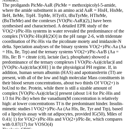
The proligands PicMe-AaR (PicMe = methoxipicolyl-5-amide,
where the amide substituent is an amino acid AaR = HisH, HisMe,
IleH, IleMe, TrpH. TrpMe, HTyrEt, tBuTyrMe, HThrMe,
(BuThrMe) and the comlexes [VO(Pic-AaR)(2),] have been
synthesised and characterised. A detailed EPR study of the
VO(2+)/Pic-His systems in water revealed the predominance of the
complex [VO(Pic-His)H(2)O] in the pH range 2-6, with tridentate
coordination of Pic-His via the picolinate moiety and imidazole-N
delta. Speciation analyses of the binary systems VO(2+)/Pic-Aa (Aa
= His, Ile, Trp) and the ternary systems VO(2+)/Pic-Aa/B (Aa =
His, Ile: B = citrate (cit), lactaie (lac), phosphate) showed a
predominance of the ternary complexes I VO(Pic-Aa)(cit/lac)l and
[VO(Pic-Aa)(cit/lac)OH] ] in the physiolgical PH regime. If, in
addition, human serum albumin (HAS) and apotransferrin (Tf) are
present, with all of the low and high molecular Mass constituents in
their blood serum concentrations, about two thirds Of VO(2+) is
boUnd to the. Protein, while there is still a sizable amount of
complex [VO(Pic-Aa)(cit/lac)] present (about 1/4 for Pic-His and
1/3 foi Pic-Ile) when the vanadium(M concentration is relatively
high: at lower concentrations Tf is the predominant hinder. Insulin-
mimetic studies l VO(2+)/Pic-Aa (Aa His, Ile, Tyr and Trp), based
oil a lipolysis assay with rat adipocytes, provided IG(50), Miles of
0.41( 1) for VO(2+)/Pic-His and VO(2+)/PIc-Ile, which compares
with 0.87(17) for VOSO(4)