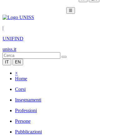
☰
|
UNIFIND
uniss.it
IT
EN
×
Home
Corsi
Insegnamenti
Professioni
Persone
Pubblicazioni