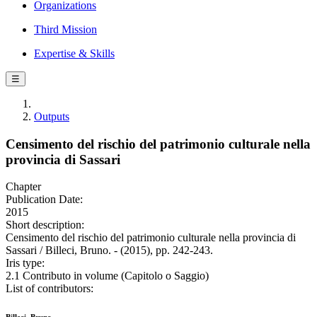
Organizations
Third Mission
Expertise & Skills
☰
Outputs
Censimento del rischio del patrimonio culturale nella
provincia di Sassari
Chapter
Publication Date:
2015
Short description:
Censimento del rischio del patrimonio culturale nella provincia di
Sassari / Billeci, Bruno. - (2015), pp. 242-243.
Iris type:
2.1 Contributo in volume (Capitolo o Saggio)
List of contributors: