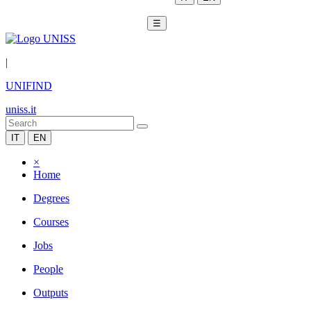
☰
|
UNIFIND
uniss.it
IT
EN
×
Home
Degrees
Courses
Jobs
People
Outputs