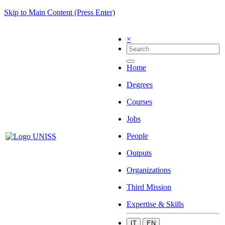
Skip to Main Content (Press Enter)
×
Home
Degrees
Courses
Jobs
People
Outputs
Organizations
Third Mission
Expertise & Skills
IT
EN