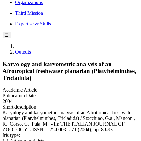
Organizations
Third Mission
Expertise & Skills
☰
Outputs
Karyology and karyometric analysis of an
Afrotropical freshwater planarian (Platyhelminthes,
Tricladida)
Academic Article
Publication Date:
2004
Short description:
Karyology and karyometric analysis of an Afrotropical freshwater
planarian (Platyhelminthes, Tricladida) / Stocchino, G.a., Manconi,
R., Corso, G., Pala, M.. - In: THE ITALIAN JOURNAL OF
ZOOLOGY. - ISSN 1125-0003. - 71:(2004), pp. 89-93.
Iris type:
1.1 Articolo in rivista