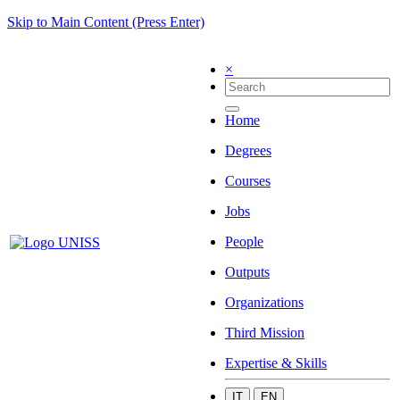
Skip to Main Content (Press Enter)
×
Home
Degrees
Courses
Jobs
People
Outputs
Organizations
Third Mission
Expertise & Skills
IT
EN