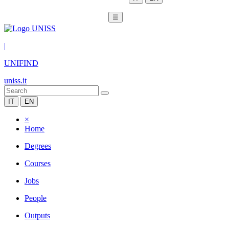
☰
|
UNIFIND
uniss.it
IT
EN
×
Home
Degrees
Courses
Jobs
People
Outputs