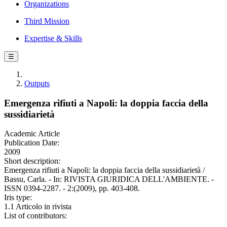
Organizations
Third Mission
Expertise & Skills
☰
Outputs
Emergenza rifiuti a Napoli: la doppia faccia della
sussidiarietà
Academic Article
Publication Date:
2009
Short description:
Emergenza rifiuti a Napoli: la doppia faccia della sussidiarietà /
Bassu, Carla. - In: RIVISTA GIURIDICA DELL'AMBIENTE. -
ISSN 0394-2287. - 2:(2009), pp. 403-408.
Iris type:
1.1 Articolo in rivista
List of contributors: