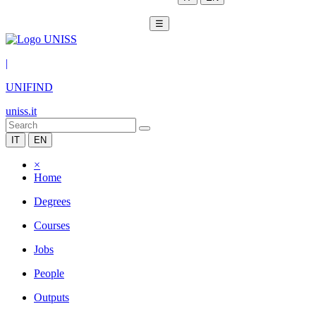
☰
|
UNIFIND
uniss.it
IT
EN
×
Home
Degrees
Courses
Jobs
People
Outputs