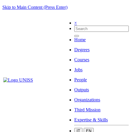
Skip to Main Content (Press Enter)
×
Home
Degrees
Courses
Jobs
People
Outputs
Organizations
Third Mission
Expertise & Skills
IT
EN