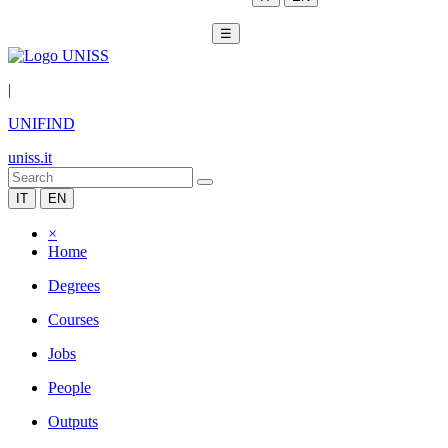
☰
|
UNIFIND
uniss.it
IT
EN
×
Home
Degrees
Courses
Jobs
People
Outputs