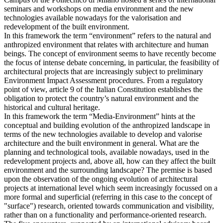
seminars and workshops on media environment and the new
technologies available nowadays for the valorisation and
redevelopment of the built environment.
In this framework the term “environment” refers to the natural and
anthropized environment that relates with architecture and human
beings. The concept of environment seems to have recently become
the focus of intense debate concerning, in particular, the feasibility of
architectural projects that are increasingly subject to preliminary
Environment Impact Assessment procedures. From a regulatory
point of view, article 9 of the Italian Constitution establishes the
obligation to protect the country’s natural environment and the
historical and cultural heritage.
In this framework the term “Media-Environment” hints at the
conceptual and building evolution of the anthropized landscape in
terms of the new technologies available to develop and valorise
architecture and the built environment in general. What are the
planning and technological tools, available nowadays, used in the
redevelopment projects and, above all, how can they affect the built
environment and the surrounding landscape? The premise is based
upon the observation of the ongoing evolution of architectural
projects at international level which seem increasingly focussed on a
more formal and superficial (referring in this case to the concept of
"surface") research, oriented towards communication and visibility,
rather than on a functionality and performance-oriented research.