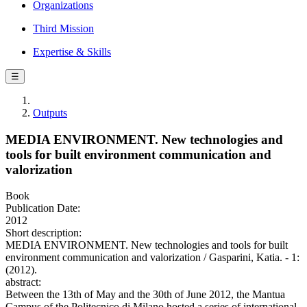
Organizations
Third Mission
Expertise & Skills
☰
Outputs
MEDIA ENVIRONMENT. New technologies and
tools for built environment communication and
valorization
Book
Publication Date:
2012
Short description:
MEDIA ENVIRONMENT. New technologies and tools for built
environment communication and valorization / Gasparini, Katia. - 1:
(2012).
abstract:
Between the 13th of May and the 30th of June 2012, the Mantua
Campus of the Politecnico di Milano hosted a series of international