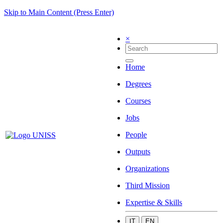
Skip to Main Content (Press Enter)
×
Home
Degrees
Courses
Jobs
People
Outputs
Organizations
Third Mission
Expertise & Skills
IT
EN