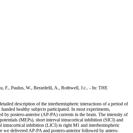
u, F., Paulus, W., Berardelli, A., Rothwell, J.c.. - In: THE
iled description of the interhemispheric interactions of a period of
ht handed healthy subjects participated. In most experiments,
 by postero-anterior (AP-PA) currents in the brain. The intensity of
entials (MEPs), short interval intracortical inhibition (SICI) and
al intracortical inhibition (LICI) in right M1 and interhemispheric
here we delivered AP-PA and postero-anterior followed by antero-