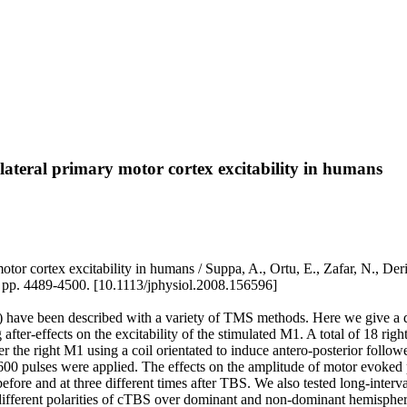
alateral primary motor cortex excitability in humans
otor cortex excitability in humans / Suppa, A., Ortu, E., Zafar, N., Deri
 4489-4500. [10.1113/jphysiol.2008.156596]
 have been described with a variety of TMS methods. Here we give a deta
after-effects on the excitability of the stimulated M1. A total of 18 rig
he right M1 using a coil orientated to induce antero-posterior followed
00 pulses were applied. The effects on the amplitude of motor evoked pot
 before and at three different times after TBS. We also tested long-interv
t of different polarities of cTBS over dominant and non-dominant hemisp