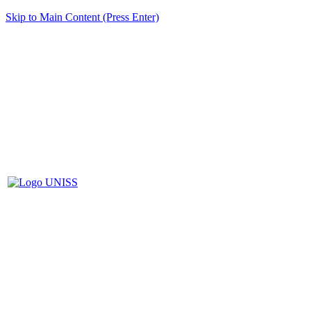
Skip to Main Content (Press Enter)