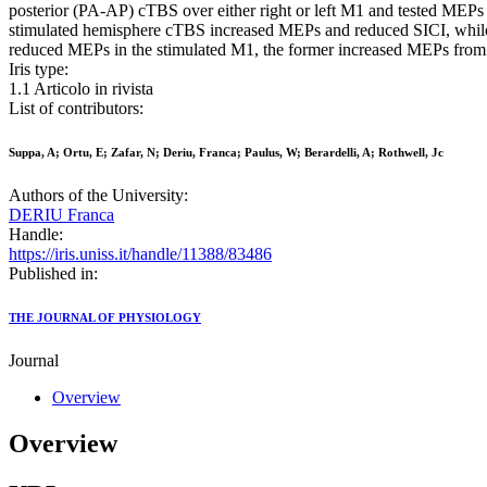
posterior (PA-AP) cTBS over either right or left M1 and tested MEP
stimulated hemisphere cTBS increased MEPs and reduced SICI, whi
reduced MEPs in the stimulated M1, the former increased MEPs from n
Iris type:
1.1 Articolo in rivista
List of contributors:
Suppa, A; Ortu, E; Zafar, N; Deriu, Franca; Paulus, W; Berardelli, A; Rothwell, Jc
Authors of the University:
DERIU Franca
Handle:
https://iris.uniss.it/handle/11388/83486
Published in:
THE JOURNAL OF PHYSIOLOGY
Journal
Overview
Overview