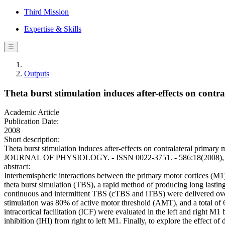
Third Mission
Expertise & Skills
☰
Outputs
Theta burst stimulation induces after-effects on contr
Academic Article
Publication Date:
2008
Short description:
Theta burst stimulation induces after-effects on contralateral primary m
JOURNAL OF PHYSIOLOGY. - ISSN 0022-3751. - 586:18(2008), pp.
abstract:
Interhemispheric interactions between the primary motor cortices (M1)
theta burst simulation (TBS), a rapid method of producing long lasting 
continuous and intermittent TBS (cTBS and iTBS) were delivered over t
stimulation was 80% of active motor threshold (AMT), and a total of 6
intracortical facilitation (ICF) were evaluated in the left and right M1
inhibition (IHI) from right to left M1. Finally, to explore the effec