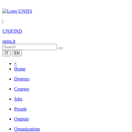
|
UNIFIND
uniss.it
IT
EN
×
Home
Degrees
Courses
Jobs
People
Outputs
Organizations