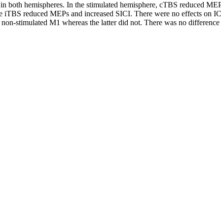
s in both hemispheres. In the stimulated hemisphere, cTBS reduced M
le iTBS reduced MEPs and increased SICI. There were no effects on
on-stimulated M1 whereas the latter did not. There was no difference