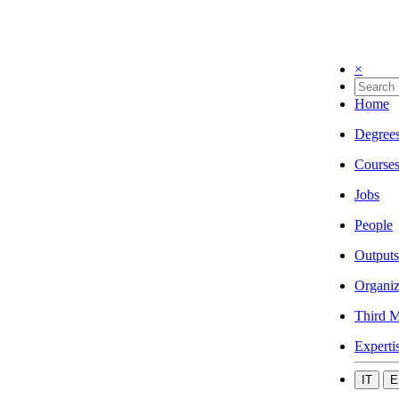
×
Home
Degree
Course
Jobs
People
Outputs
Organiz
Third M
Experti
IT
E