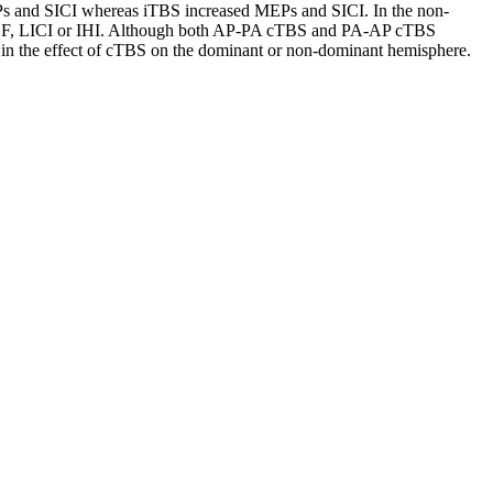
EPs and SICI whereas iTBS increased MEPs and SICI. In the non-
 ICF, LICI or IHI. Although both AP-PA cTBS and PA-AP cTBS
 in the effect of cTBS on the dominant or non-dominant hemisphere.