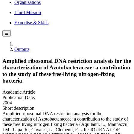
Organizations
Third Mission
Expertise & Skills
☰
Outputs
Amplified ribosomal DNA restriction analysis for the
characterization of Azotobacteraceae: a contribution
to the study of these free-living nitrogen-fixing
bacteria
Academic Article
Publication Date:
2004
Short description:
Amplified ribosomal DNA restriction analysis for the
characterization of Azotobacteraceae: a contribution to the study of
these free-living nitrogen-fixing bacteria / Aquilanti, L., Mannazzu,
I.M., Papa, R., Cavalca, L., Clementi, F.. - In: JOURNAL OF