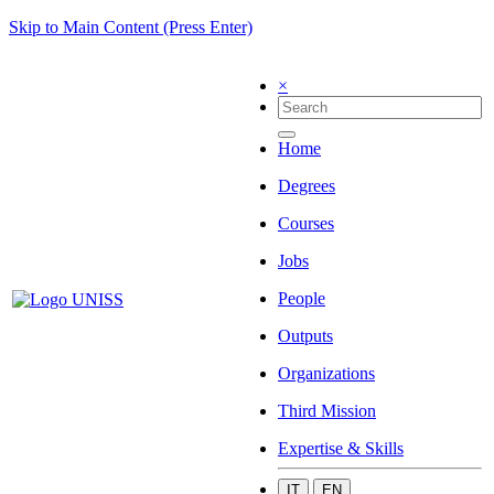
Skip to Main Content (Press Enter)
×
Home
Degrees
Courses
Jobs
People
Outputs
Organizations
Third Mission
Expertise & Skills
IT
EN