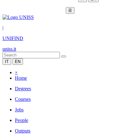
☰
|
UNIFIND
uniss.it
IT
EN
×
Home
Degrees
Courses
Jobs
People
Outputs