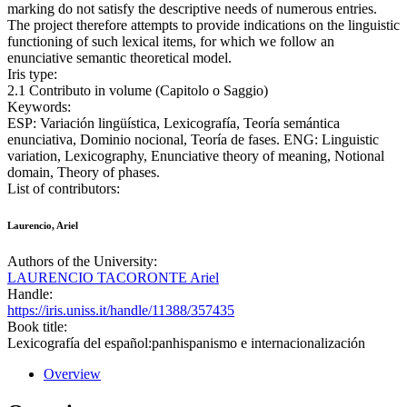
marking do not satisfy the descriptive needs of numerous entries.
The project therefore attempts to provide indications on the linguistic
functioning of such lexical items, for which we follow an
enunciative semantic theoretical model.
Iris type:
2.1 Contributo in volume (Capitolo o Saggio)
Keywords:
ESP: Variación lingüística, Lexicografía, Teoría semántica
enunciativa, Dominio nocional, Teoría de fases. ENG: Linguistic
variation, Lexicography, Enunciative theory of meaning, Notional
domain, Theory of phases.
List of contributors:
Laurencio, Ariel
Authors of the University:
LAURENCIO TACORONTE Ariel
Handle:
https://iris.uniss.it/handle/11388/357435
Book title:
Lexicografía del español:panhispanismo e internacionalización
Overview