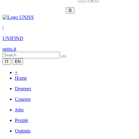
☰
|
UNIFIND
uniss.it
IT
EN
×
Home
Degrees
Courses
Jobs
People
Outputs