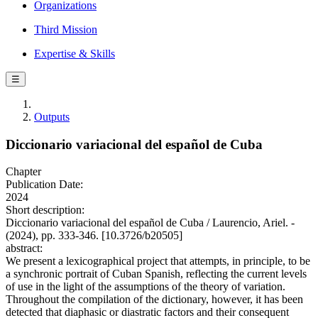
Organizations
Third Mission
Expertise & Skills
☰
Outputs
Diccionario variacional del español de Cuba
Chapter
Publication Date:
2024
Short description:
Diccionario variacional del español de Cuba / Laurencio, Ariel. -
(2024), pp. 333-346. [10.3726/b20505]
abstract:
We present a lexicographical project that attempts, in principle, to be
a synchronic portrait of Cuban Spanish, reflecting the current levels
of use in the light of the assumptions of the theory of variation.
Throughout the compilation of the dictionary, however, it has been
detected that diaphasic or diastratic factors and their consequent