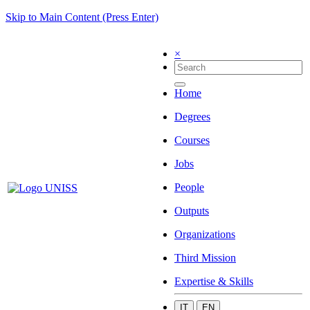
Skip to Main Content (Press Enter)
×
Home
Degrees
Courses
Jobs
People
Outputs
Organizations
Third Mission
Expertise & Skills
IT
EN