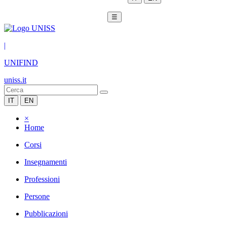
☰
|
UNIFIND
uniss.it
IT
EN
×
Home
Corsi
Insegnamenti
Professioni
Persone
Pubblicazioni