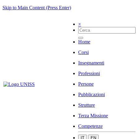
Skip to Main Content (Press Enter)
×
Home
Corsi
Insegnamenti
Professioni
Persone
Pubblicazioni
Strutture
Terza Missione
Competenze
IT
EN