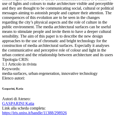
use of lights and colours to make architecture visible and perceptible
and they are thought to be communicating social, cultural or political
messages aiming to astonish people and capture their attention. The
consequences of this evolution are to be seen in the changes
regarding the city’s physical aspects and the role of culture in the
public environment. The media architectural surfaces can be useful
means to stimulate people and invite them to have a deeper cultural
sensibility. The aim of this paper is to describe the new design
approaches to the use of chromatic and bright technology for the
construction of media architectural surfaces. Especially it analyses
the communicative and perceptive role of colour and light in the
urban context and the relationship between architecture and its users
Tipologia CRIS:
1.1 Articolo in rivista
Keywords:
media-surfaces, urban-regeneration, innovative technology
Elenco autori:
Gasparini, Katia
Autori di Ateneo:
GASPARINI Katia
Link alla scheda completa:
https://iris.uniss.it/handle/11388/298926