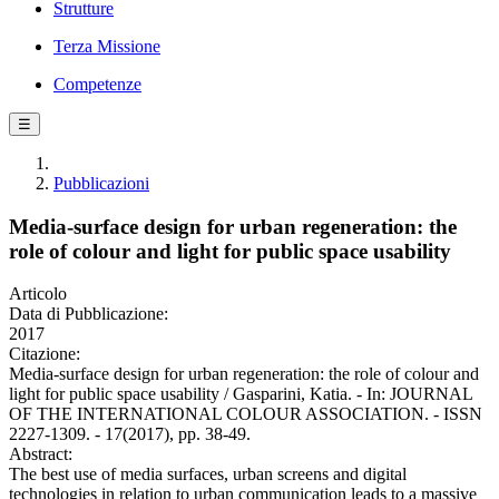
Strutture
Terza Missione
Competenze
☰
Pubblicazioni
Media-surface design for urban regeneration: the
role of colour and light for public space usability
Articolo
Data di Pubblicazione:
2017
Citazione:
Media-surface design for urban regeneration: the role of colour and
light for public space usability / Gasparini, Katia. - In: JOURNAL
OF THE INTERNATIONAL COLOUR ASSOCIATION. - ISSN
2227-1309. - 17(2017), pp. 38-49.
Abstract:
The best use of media surfaces, urban screens and digital
technologies in relation to urban communication leads to a massive