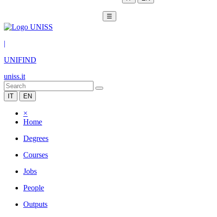
☰
|
UNIFIND
uniss.it
IT
EN
×
Home
Degrees
Courses
Jobs
People
Outputs