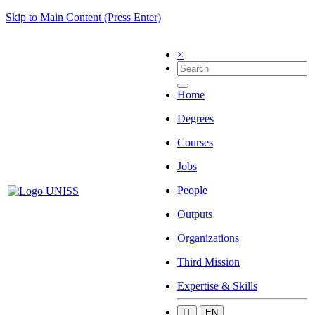
Skip to Main Content (Press Enter)
×
Home
Degrees
Courses
Jobs
People
Outputs
Organizations
Third Mission
Expertise & Skills
IT
EN