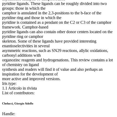
pyridine ligands. These ligands can be roughly divided into two
groups: those in which the
camphor is annulated in the 2,3-positions to the b-face of the
pyridine ring and those in which the
pyridine is contained as a pendant on the C2 or C3 of the camphor
framework. Camphor-based
pyridine ligands can also contain other donor centers located on the
pyridine ring or camphor
skeleton. Some of these ligands have provided interesting
enantioselectivities in several
asymmetric reactions, such as SN29 reactions, allylic oxidations,
carbonyl additions with
organozinc reagents and hydrogenations. This review contains a lot
of chemistry on ligand
synthesis and readers will find it of value and also perhaps an
inspiration for the development of
more active and improved versions.
Iris type:
1.1 Articolo in rivista
List of contributors:
Chelucci, Giorgio Adolfo
Handle: