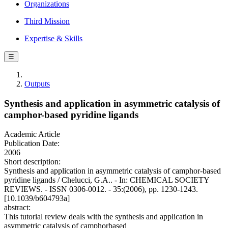
Organizations
Third Mission
Expertise & Skills
☰
Outputs
Synthesis and application in asymmetric catalysis of
camphor-based pyridine ligands
Academic Article
Publication Date:
2006
Short description:
Synthesis and application in asymmetric catalysis of camphor-based
pyridine ligands / Chelucci, G.A.. - In: CHEMICAL SOCIETY
REVIEWS. - ISSN 0306-0012. - 35:(2006), pp. 1230-1243.
[10.1039/b604793a]
abstract:
This tutorial review deals with the synthesis and application in
asymmetric catalysis of camphorbased