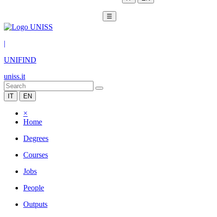
☰
|
UNIFIND
uniss.it
IT
EN
×
Home
Degrees
Courses
Jobs
People
Outputs