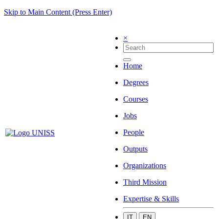
Skip to Main Content (Press Enter)
×
Home
Degrees
Courses
Jobs
People
Outputs
Organizations
Third Mission
Expertise & Skills
IT
EN