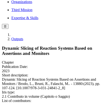
Organizations
Third Mission
Expertise & Skills
☰
Outputs
Dynamic Slicing of Reaction Systems Based on
Assertions and Monitors
Chapter
Publication Date:
2023
Short description:
Dynamic Slicing of Reaction Systems Based on Assertions and
Monitors / Brodo, L., Bruni, R., Falaschi, M.. - 13880:(2023), pp.
107-124. [10.1007/978-3-031-24841-2_8]
Iris type:
2.1 Contributo in volume (Capitolo o Saggio)
List of contributors: