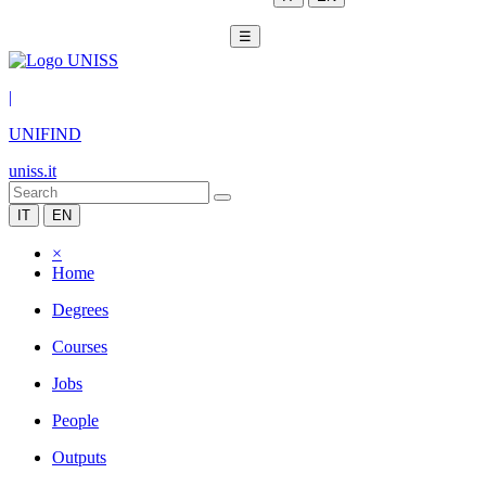
☰
|
UNIFIND
uniss.it
IT
EN
×
Home
Degrees
Courses
Jobs
People
Outputs