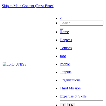
Skip to Main Content (Press Enter)
×
Home
Degrees
Courses
Jobs
People
Outputs
Organizations
Third Mission
Expertise & Skills
IT
EN