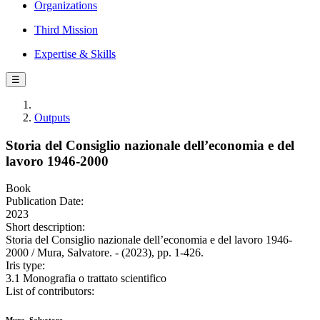
Organizations
Third Mission
Expertise & Skills
☰
Outputs
Storia del Consiglio nazionale dell’economia e del
lavoro 1946-2000
Book
Publication Date:
2023
Short description:
Storia del Consiglio nazionale dell’economia e del lavoro 1946-
2000 / Mura, Salvatore. - (2023), pp. 1-426.
Iris type:
3.1 Monografia o trattato scientifico
List of contributors: